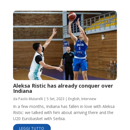
Aleksa Ristic has already conquer over
Indiana
da
Paolo Mutarelli
|
5 Set, 2023
|
English
,
Interview
In a few months, Indiana has fallen in love with Aleksa
Ristic: we talked with him about arriving there and the
U20 Eurobasket with Serbia.
LEGGI TUTTO