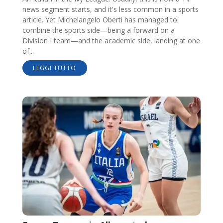
news segment starts, and it's less common in a sports
article. Yet Michelangelo Oberti has managed to
combine the sports side—being a forward on a
Division I team—and the academic side, landing at one
of...
LEGGI TUTTO