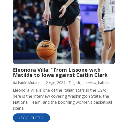
Eleonora Villa: “From Lissone with
Matilde to Iowa against Caitlin Clark
da
Paolo Mutarelli
|
2 Ago, 2024
|
English
,
Interview
,
Italians
Eleonora Villa is one of the Italian stars in the USA:
here is the interview covering Washington State, the
National Team, and the booming women’s basketball
scene
LEGGI TUTTO