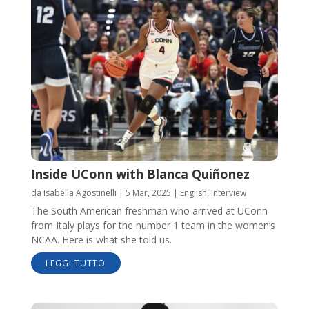
Inside UConn with Blanca Quiñonez
da
Isabella Agostinelli
|
5 Mar, 2025
|
English
,
Interview
The South American freshman who arrived at UConn
from Italy plays for the number 1 team in the women’s
NCAA. Here is what she told us.
LEGGI TUTTO