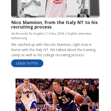
Nico Mannion, from the Italy NT to his
recruiting process
da
Riccardo De Angelis
|
14 Giu, 2018
|
English
,
Interview
,
Italians eng
We catched up with Niccolò Mannion, right now in
Rome with the Italy NT. We talked about the training
camp as well as his college recruiting process.
LEGGI TUTTO