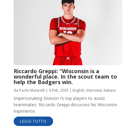
Riccardo Greppi: “Wisconsin is a
wonderful place. In the scout team to
help the Badgers win.
da
Paolo Mutarelli
|
6 Feb, 2025
|
English
,
Interview
,
Italians
Impersonating Division I’s top players to assist
teammates: Riccardo Greppi discusses his Wisconsin
experience.
LEGGI TUTTO