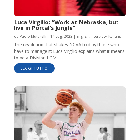
Luca Virgilio: “Work at Nebraska, but
live in Portal’s Jungle”
da
Paolo Mutarelli
|
14 Lug, 2023
|
English
,
Interview
,
Italians
The revolution that shakes NCAA told by those who
have to manage it: Luca Virgilio explains what it means
to be a Division I GM
LEGGI TUTTO