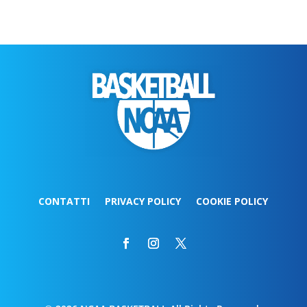
CONTATTI
PRIVACY POLICY
COOKIE POLICY