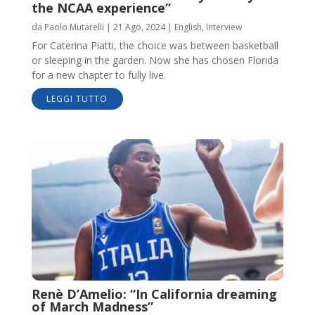
the NCAA experience”
da
Paolo Mutarelli
|
21 Ago, 2024
|
English
,
Interview
For Caterina Piatti, the choice was between basketball
or sleeping in the garden. Now she has chosen Florida
for a new chapter to fully live.
LEGGI TUTTO
Renè D’Amelio: “In California dreaming
of March Madness”