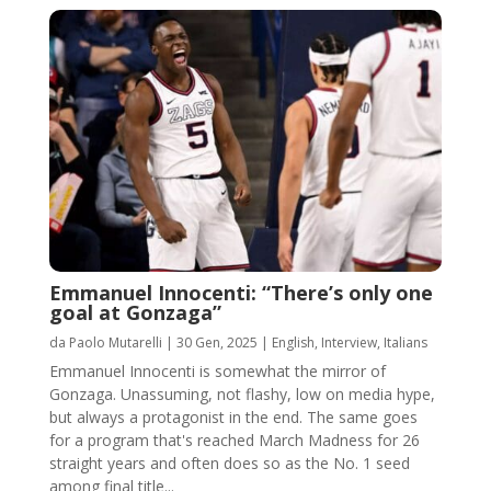
Emmanuel Innocenti: “There’s only one
goal at Gonzaga”
da
Paolo Mutarelli
|
30 Gen, 2025
|
English
,
Interview
,
Italians
Emmanuel Innocenti is somewhat the mirror of
Gonzaga. Unassuming, not flashy, low on media hype,
but always a protagonist in the end. The same goes
for a program that's reached March Madness for 26
straight years and often does so as the No. 1 seed
among final title...