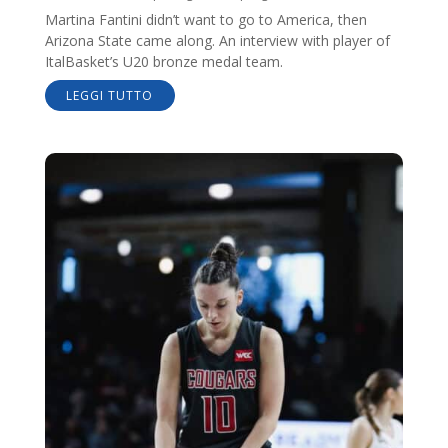
Martina Fantini didn’t want to go to America, then
Arizona State came along. An interview with player of
ItalBasket’s U20 bronze medal team.
LEGGI TUTTO