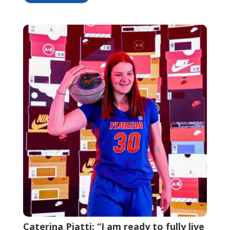
Caterina Piatti: “I am ready to fully live