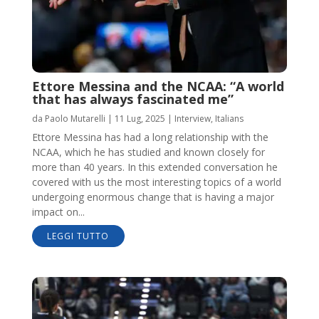
Ettore Messina and the NCAA: “A world
that has always fascinated me”
da
Paolo Mutarelli
|
11 Lug, 2025
|
Interview
,
Italians
Ettore Messina has had a long relationship with the
NCAA, which he has studied and known closely for
more than 40 years. In this extended conversation he
covered with us the most interesting topics of a world
undergoing enormous change that is having a major
impact on...
LEGGI TUTTO