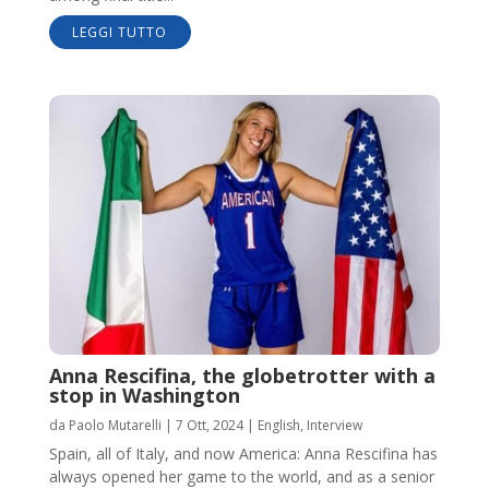
LEGGI TUTTO
Anna Rescifina, the globetrotter with a
stop in Washington
da
Paolo Mutarelli
|
7 Ott, 2024
|
English
,
Interview
Spain, all of Italy, and now America: Anna Rescifina has
always opened her game to the world, and as a senior