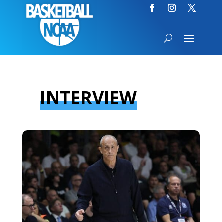
INTERVIEW