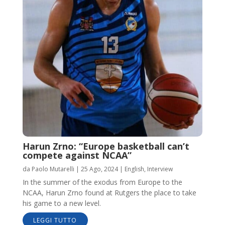
Harun Zrno: “Europe basketball can’t
compete against NCAA”
da
Paolo Mutarelli
|
25 Ago, 2024
|
English
,
Interview
In the summer of the exodus from Europe to the
NCAA, Harun Zrno found at Rutgers the place to take
his game to a new level.
LEGGI TUTTO