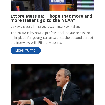
Ettore Messina: “I hope that more and
more Italians go to the NCAA”
da
Paolo Mutarelli
|
13 Lug, 2025
|
Interview
,
Italians
The NCAA is by now a professional league and is the
right place for young Italian talents: the second part of
the interview with Ettore Messina.
LEGGI TUTTO