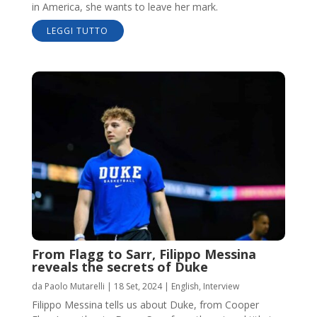
in America, she wants to leave her mark.
LEGGI TUTTO
From Flagg to Sarr, Filippo Messina
reveals the secrets of Duke
da
Paolo Mutarelli
|
18 Set, 2024
|
English
,
Interview
Filippo Messina tells us about Duke, from Cooper