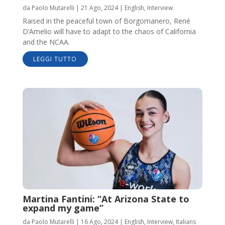
da
Paolo Mutarelli
|
21 Ago, 2024
|
English
,
Interview
Raised in the peaceful town of Borgomanero, René
D’Amelio will have to adapt to the chaos of California
and the NCAA.
LEGGI TUTTO
Martina Fantini: “At Arizona State to
expand my game”
da
Paolo Mutarelli
|
16 Ago, 2024
|
English
,
Interview
,
Italians