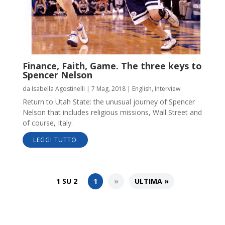
Finance, Faith, Game. The three keys to
Spencer Nelson
da
Isabella Agostinelli
|
7 Mag, 2018
|
English
,
Interview
Return to Utah State: the unusual journey of Spencer
Nelson that includes religious missions, Wall Street and
of course, Italy.
LEGGI TUTTO
1 SU 2
1
»
ULTIMA »