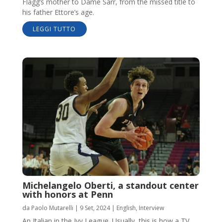
Flagg’s mother to Dame Sarr, from the missed title to
his father Ettore’s age.
LEGGI TUTTO
Michelangelo Oberti, a standout center
with honors at Penn
da
Paolo Mutarelli
|
9 Set, 2024
|
English
,
Interview
An Italian in the Ivy League. Usually, this is how a TV