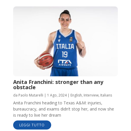
Anita Franchini: stronger than any
obstacle
da
Paolo Mutarelli
|
1 Ago, 2024
|
English
,
Interview
,
Italians
Anita Franchini heading to Texas A&M: injuries,
bureaucracy, and exams didn’t stop her, and now she
is ready to live her dream
LEGGI TUTTO