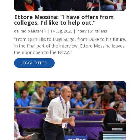
Ettore Messina: “I have offers from
colleges, I’d like to help out.”
da
Paolo Mutarelli
|
14 Lug, 2025
|
Interview
,
Italians
“From Quin Ellis to Luigi Suigo, from Duke to his future.
In the final part of the interview, Ettore Messina leaves
the door open to the NCAA.”
LEGGI TUTTO