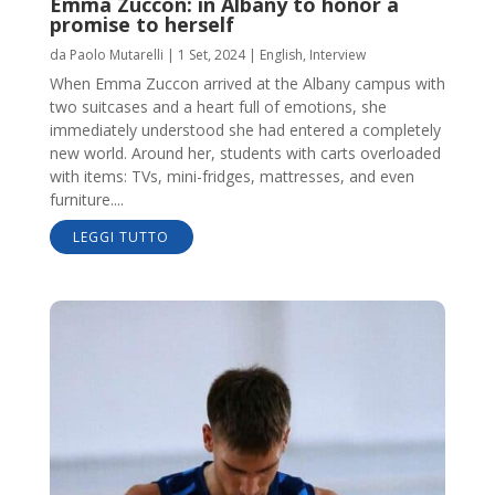
Emma Zuccon: in Albany to honor a
promise to herself
da
Paolo Mutarelli
|
1 Set, 2024
|
English
,
Interview
When Emma Zuccon arrived at the Albany campus with
two suitcases and a heart full of emotions, she
immediately understood she had entered a completely
new world. Around her, students with carts overloaded
with items: TVs, mini-fridges, mattresses, and even
furniture....
LEGGI TUTTO