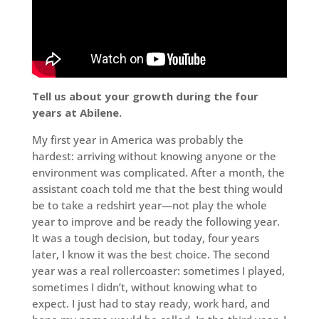
Tell us about your growth during the four
years at Abilene.
My first year in America was probably the
hardest: arriving without knowing anyone or the
environment was complicated. After a month, the
assistant coach told me that the best thing would
be to take a redshirt year—not play the whole
year to improve and be ready the following year.
It was a tough decision, but today, four years
later, I know it was the best choice. The second
year was a real rollercoaster: sometimes I played,
sometimes I didn’t, without knowing what to
expect. I just had to stay ready, work hard, and