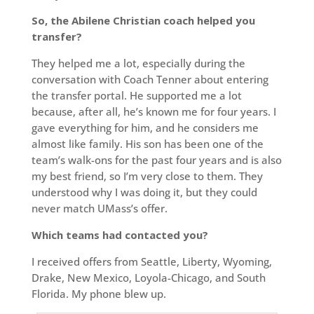
So, the Abilene Christian coach helped you
transfer?
They helped me a lot, especially during the
conversation with Coach Tenner about entering
the transfer portal. He supported me a lot
because, after all, he’s known me for four years. I
gave everything for him, and he considers me
almost like family. His son has been one of the
team’s walk-ons for the past four years and is also
my best friend, so I’m very close to them. They
understood why I was doing it, but they could
never match UMass’s offer.
Which teams had contacted you?
I received offers from Seattle, Liberty, Wyoming,
Drake, New Mexico, Loyola-Chicago, and South
Florida. My phone blew up.