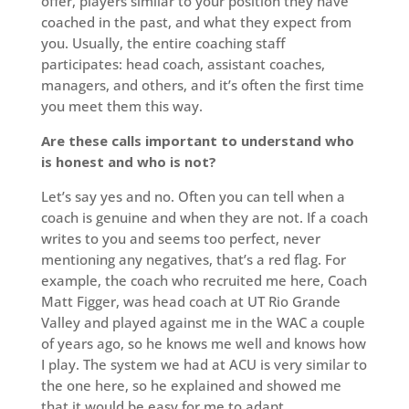
offer, players similar to your position they have
coached in the past, and what they expect from
you. Usually, the entire coaching staff
participates: head coach, assistant coaches,
managers, and others, and it’s often the first time
you meet them this way.
Are these calls important to understand who
is honest and who is not?
Let’s say yes and no. Often you can tell when a
coach is genuine and when they are not. If a coach
writes to you and seems too perfect, never
mentioning any negatives, that’s a red flag. For
example, the coach who recruited me here, Coach
Matt Figger, was head coach at UT Rio Grande
Valley and played against me in the WAC a couple
of years ago, so he knows me well and knows how
I play. The system we had at ACU is very similar to
the one here, so he explained and showed me
that it would be easy for me to adapt.