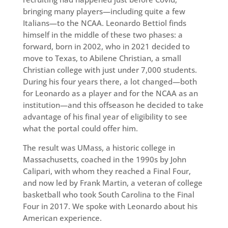
bringing many players—including quite a few
Italians—to the NCAA. Leonardo Bettiol finds
himself in the middle of these two phases: a
forward, born in 2002, who in 2021 decided to
move to Texas, to Abilene Christian, a small
Christian college with just under 7,000 students.
During his four years there, a lot changed—both
for Leonardo as a player and for the NCAA as an
institution—and this offseason he decided to take
advantage of his final year of eligibility to see
what the portal could offer him.
The result was UMass, a historic college in
Massachusetts, coached in the 1990s by John
Calipari, with whom they reached a Final Four,
and now led by Frank Martin, a veteran of college
basketball who took South Carolina to the Final
Four in 2017. We spoke with Leonardo about his
American experience.