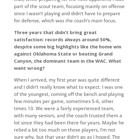
part of the scout team, focusing mainly on offense
since I wasn’t playing and didn’t have to prepare
for defense, which was the coach’s main focus.
Three years that didn’t bring great
satisfaction: records always around 50%,
despite some big highlights like the home win
against Oklahoma State or beating Grand
Canyon, the dominant team in the WAC. What
went wrong?
When I arrived, my first year was quite different
and I didn’t really know what to expect. I was one
of the youngest, coming off the bench and playing
few minutes per game, sometimes 5-6, other
times 10. We were a fairly experienced team,
with many seniors, and the coach trusted them a
lot since they had been there for years. Maybe he
relied a bit too much on those players, I’m not
sure why, but that year didn’t go as I hoped. The