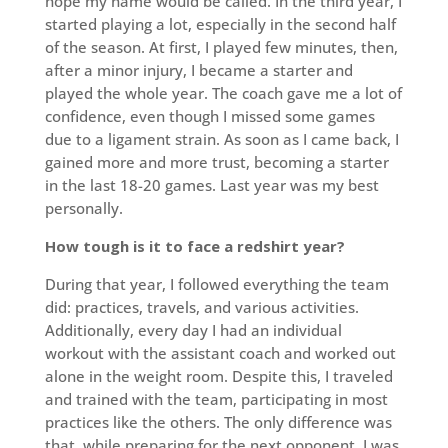
hope my name would be called. In the third year, I
started playing a lot, especially in the second half
of the season. At first, I played few minutes, then,
after a minor injury, I became a starter and
played the whole year. The coach gave me a lot of
confidence, even though I missed some games
due to a ligament strain. As soon as I came back, I
gained more and more trust, becoming a starter
in the last 18-20 games. Last year was my best
personally.
How tough is it to face a redshirt year?
During that year, I followed everything the team
did: practices, travels, and various activities.
Additionally, every day I had an individual
workout with the assistant coach and worked out
alone in the weight room. Despite this, I traveled
and trained with the team, participating in most
practices like the others. The only difference was
that, while preparing for the next opponent, I was