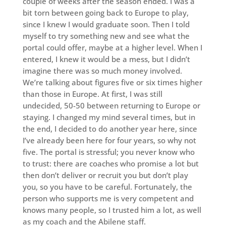
couple of weeks after the season ended. I was a
bit torn between going back to Europe to play,
since I knew I would graduate soon. Then I told
myself to try something new and see what the
portal could offer, maybe at a higher level. When I
entered, I knew it would be a mess, but I didn’t
imagine there was so much money involved.
We’re talking about figures five or six times higher
than those in Europe. At first, I was still
undecided, 50-50 between returning to Europe or
staying. I changed my mind several times, but in
the end, I decided to do another year here, since
I’ve already been here for four years, so why not
five. The portal is stressful; you never know who
to trust: there are coaches who promise a lot but
then don’t deliver or recruit you but don’t play
you, so you have to be careful. Fortunately, the
person who supports me is very competent and
knows many people, so I trusted him a lot, as well
as my coach and the Abilene staff.