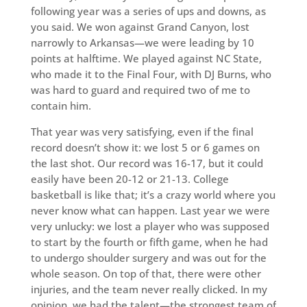
following year was a series of ups and downs, as
you said. We won against Grand Canyon, lost
narrowly to Arkansas—we were leading by 10
points at halftime. We played against NC State,
who made it to the Final Four, with DJ Burns, who
was hard to guard and required two of me to
contain him.
That year was very satisfying, even if the final
record doesn’t show it: we lost 5 or 6 games on
the last shot. Our record was 16-17, but it could
easily have been 20-12 or 21-13. College
basketball is like that; it’s a crazy world where you
never know what can happen. Last year we were
very unlucky: we lost a player who was supposed
to start by the fourth or fifth game, when he had
to undergo shoulder surgery and was out for the
whole season. On top of that, there were other
injuries, and the team never really clicked. In my
opinion, we had the talent—the strongest team of