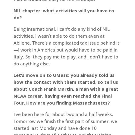
NIL chapter: what activities will you have to
do?
Being international, I can’t do any kind of NIL
activities. I wasn’t able to do them even at
Abilene. There’s a complicated tax issue behind it
—I work in America but would have to be paid in
Italy. So, they pay me to play, and I don’t have to
do anything else.
Let’s move on to UMass: you already told us
how the contact with them started, so tell us
about Coach Frank Martin, a man with a great
NCAA career, having even reached the Final
Four. How are you finding Massachusetts?
I’ve been here for about two and a half weeks.
Tomorrow we finish the first part of summer: we
started last Monday and have done 10
consecutive days of workouts, weight training,