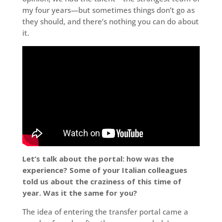
my four years—but sometimes things don’t go as
they should, and there’s nothing you can do about
it.
Let’s talk about the portal: how was the
experience? Some of your Italian colleagues
told us about the craziness of this time of
year. Was it the same for you?
The idea of entering the transfer portal came a