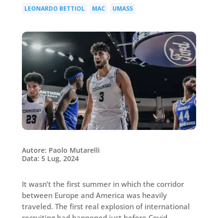
LEONARDO BETTIOL
MAC
UMASS
|
|
Autore: Paolo Mutarelli
Data: 5 Lug, 2024
It wasn’t the first summer in which the corridor
between Europe and America was heavily
traveled. The first real explosion of international
recruiting had happened just before Covid,