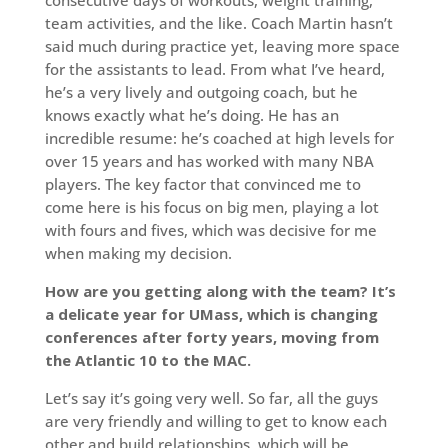
team activities, and the like. Coach Martin hasn’t
said much during practice yet, leaving more space
for the assistants to lead. From what I’ve heard,
he’s a very lively and outgoing coach, but he
knows exactly what he’s doing. He has an
incredible resume: he’s coached at high levels for
over 15 years and has worked with many NBA
players. The key factor that convinced me to
come here is his focus on big men, playing a lot
with fours and fives, which was decisive for me
when making my decision.
How are you getting along with the team? It’s
a delicate year for UMass, which is changing
conferences after forty years, moving from
the Atlantic 10 to the MAC.
Let’s say it’s going very well. So far, all the guys
are very friendly and willing to get to know each
other and build relationships, which will be