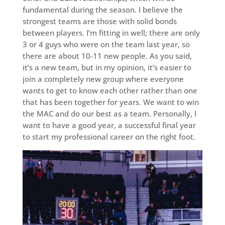
fundamental during the season. I believe the
strongest teams are those with solid bonds
between players. I’m fitting in well; there are only
3 or 4 guys who were on the team last year, so
there are about 10-11 new people. As you said,
it’s a new team, but in my opinion, it’s easier to
join a completely new group where everyone
wants to get to know each other rather than one
that has been together for years. We want to win
the MAC and do our best as a team. Personally, I
want to have a good year, a successful final year
to start my professional career on the right foot.