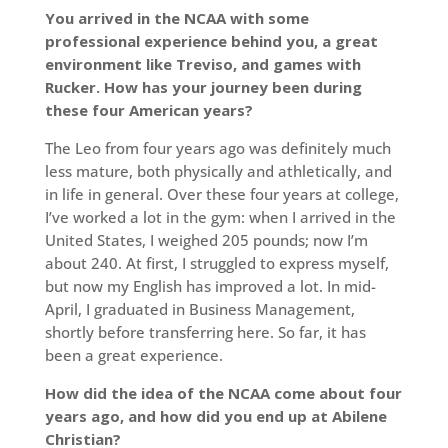
You arrived in the NCAA with some
professional experience behind you, a great
environment like Treviso, and games with
Rucker. How has your journey been during
these four American years?
The Leo from four years ago was definitely much
less mature, both physically and athletically, and
in life in general. Over these four years at college,
I’ve worked a lot in the gym: when I arrived in the
United States, I weighed 205 pounds; now I’m
about 240. At first, I struggled to express myself,
but now my English has improved a lot. In mid-
April, I graduated in Business Management,
shortly before transferring here. So far, it has
been a great experience.
How did the idea of the NCAA come about four
years ago, and how did you end up at Abilene
Christian?