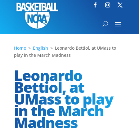
Home
English
Leonardo Bettiol, at UMass to
9
9
play in the March Madness
Leonardo
Bettiol, at
UMass to play
in the March
Madness