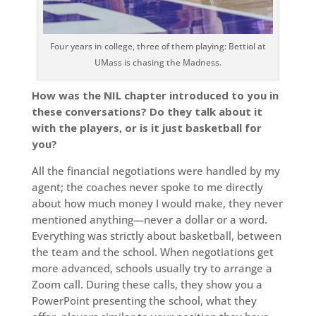
Four years in college, three of them playing: Bettiol at
UMass is chasing the Madness.
How was the NIL chapter introduced to you in
these conversations? Do they talk about it
with the players, or is it just basketball for
you?
All the financial negotiations were handled by my
agent; the coaches never spoke to me directly
about how much money I would make, they never
mentioned anything—never a dollar or a word.
Everything was strictly about basketball, between
the team and the school. When negotiations get
more advanced, schools usually try to arrange a
Zoom call. During these calls, they show you a
PowerPoint presenting the school, what they