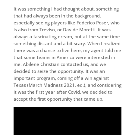
It was something I had thought about, something
that had always been in the background,
especially seeing players like Federico Poser, who
is also from Treviso, or Davide Moretti. It was
always a fascinating dream, but at the same time
something distant and a bit scary. When I realized
there was a chance to live here, my agent told me
that some teams in America were interested in
me. Abilene Christian contacted us, and we
decided to seize the opportunity. It was an
important program, coming off a win against
Texas (March Madness 2021, ed.), and considering
it was the first year after Covid, we decided to
accept the first opportunity that came up.