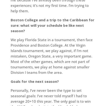
experiences; it’s not my first time. I’m trying to
help them.
Boston College and a trip to the Caribbean for
sure: what will your schedule be like next
season?
We play Florida State in a tournament, then face
Providence and Boston College. At the Virgin
Islands tournament, we play against, if I’m not
mistaken, Oregon State, a very important game.
Most of the other games, which are not part of
tournaments, we play at home against smaller
Division I teams from the area.
Goals for the next season?
Personally, I’ve never been the type to set
seasonal goals: I’ve never told myself I had to
average 20+10 this year. The only goal is to win