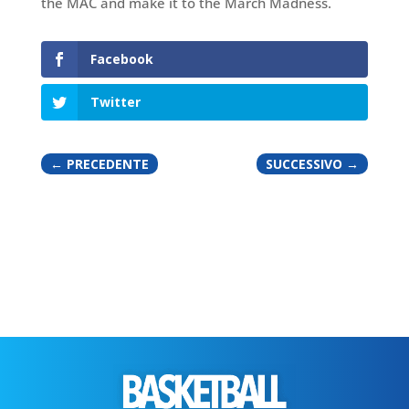
the MAC and make it to the March Madness.
Facebook
Twitter
←
PRECEDENTE
SUCCESSIVO
→