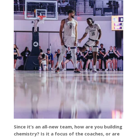
Since it’s an all-new team, how are you building
chemistry? Is it a focus of the coaches, or are