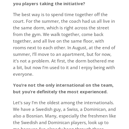
you players taking the initiative?
The best way is to spend time together off the
court. For the summer, the coach had us all live in
the same dorm, which is right across the street
from the gym. We walk together, come back
together, and all live on the same floor, with
rooms next to each other. In August, at the end of
summer, I’ll move to an apartment, but for now,
it’s not a problem. At first, the dorm bothered me
a bit, but now I’m used to it and I enjoy being with
everyone.
You’re not the only international on the team,
but you’re definitely the most experienced.
Let’s say I’m the oldest among the internationals.
We have a Swedish guy, a Swiss, a Dominican, and
also a Bosnian. Many, especially the freshmen like
the Swedish and Dominican players, look up to
me because I’ve already been through these