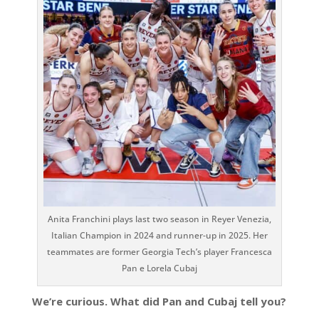
Anita Franchini plays last two season in Reyer Venezia,
Italian Champion in 2024 and runner-up in 2025. Her
teammates are former Georgia Tech’s player Francesca
Pan e Lorela Cubaj
We’re curious. What did Pan and Cubaj tell you?