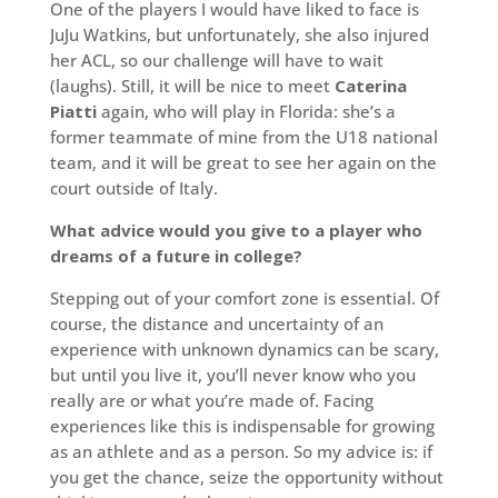
One of the players I would have liked to face is
JuJu Watkins, but unfortunately, she also injured
her ACL, so our challenge will have to wait
(laughs). Still, it will be nice to meet
Caterina
Piatti
again, who will play in Florida: she’s a
former teammate of mine from the U18 national
team, and it will be great to see her again on the
court outside of Italy.
What advice would you give to a player who
dreams of a future in college?
Stepping out of your comfort zone is essential. Of
course, the distance and uncertainty of an
experience with unknown dynamics can be scary,
but until you live it, you’ll never know who you
really are or what you’re made of. Facing
experiences like this is indispensable for growing
as an athlete and as a person. So my advice is: if
you get the chance, seize the opportunity without