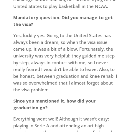
United States to play basketball in the NCAA.
Mandatory question. Did you manage to get
the visa?
Yes, luckily yes. Going to the United States has
always been a dream, so when the visa issue
came up, it was a bit of a blow. Fortunately, the
university was very helpful: they guided me step
by step, always in contact with me, so I never
really feared I wouldn’t be able to leave. Also, to
be honest, between graduation and knee rehab, I
was so overwhelmed that I almost forgot about
the visa problem.
Since you mentioned it, how did your
graduation go?
Everything went well! Although it wasn’t easy:
playing in Serie A and attending an art high