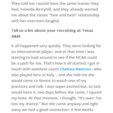
They told me I would have the same trainer they
had, Yolanda Berryhill, and they already warned
me about the classic “love and hate” relationship
with her exercises (laughs).
Tell us a bit about your recruiting at Texas
A&M.
It all happened very quickly. They were looking for
an international player, and at that time I was
starting to look around to see if the NCAA could
be a path for me. That’s how it all started: I got in
touch with assistant coach
Chelsea Newton
– who
also played here in Italy – and she told me she
would come to Venice to watch one of my
practices and talk. I was super excited but, as luck
would have it, two days before she came, I injured
my knee. At that moment, I thought, “It’s over; I’ve
lost my chance.” But she came anyway and right
away we had a good connection. A few weeks