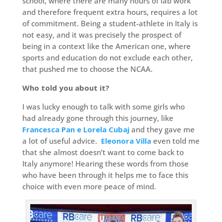
school, where there are many hours of lab work
and therefore frequent extra hours, requires a lot
of commitment. Being a student-athlete in Italy is
not easy, and it was precisely the prospect of
being in a context like the American one, where
sports and education do not exclude each other,
that pushed me to choose the NCAA.
Who told you about it?
I was lucky enough to talk with some girls who
had already gone through this journey, like
Francesca Pan e Lorela Cubaj
and they gave me
a lot of useful advice.
Eleonora Villa
even told me
that she almost doesn’t want to come back to
Italy anymore! Hearing these words from those
who have been through it helps me to face this
choice with even more peace of mind.