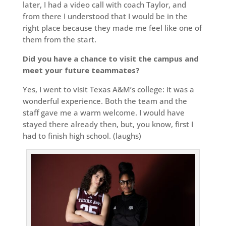
later, I had a video call with coach Taylor, and
from there I understood that I would be in the
right place because they made me feel like one of
them from the start.
Did you have a chance to visit the campus and
meet your future teammates?
Yes, I went to visit Texas A&M’s college: it was a
wonderful experience. Both the team and the
staff gave me a warm welcome. I would have
stayed there already then, but, you know, first I
had to finish high school. (laughs)