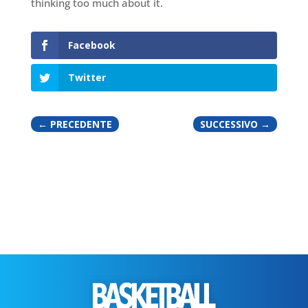
thinking too much about it.
Facebook
Twitter
←
PRECEDENTE
SUCCESSIVO
→