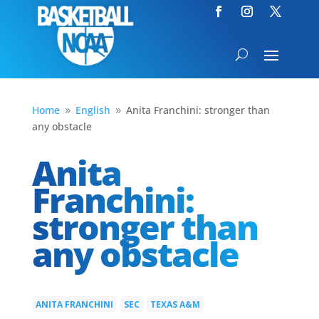
Home
English
Anita Franchini: stronger than
9
9
any obstacle
Anita
Franchini:
stronger than
any obstacle
ANITA FRANCHINI
SEC
TEXAS A&M
|
|