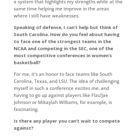
a system that highlights my strengths while at the
same time helping me improve in the areas
where I still have weaknesses.
Speaking of defense, I can’t help but think of
South Carolina. How do you feel about having
to face one of the strongest teams in the
NCAA and competing in the SEC, one of the
most competitive conferences in women’s
basketball?
For me, it’s an honor to face teams like South
Carolina, Texas, and LSU. The idea of challenging
myself in such a conference excites me, and
having to go up against players like Flau’Jae
Johnson or Mikaylah Williams, for example, is
fascinating.
Is there any player you can’t wait to compete
against?