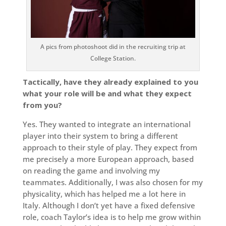
A pics from photoshoot did in the recruiting trip at
College Station.
Tactically, have they already explained to you
what your role will be and what they expect
from you?
Yes. They wanted to integrate an international
player into their system to bring a different
approach to their style of play. They expect from
me precisely a more European approach, based
on reading the game and involving my
teammates. Additionally, I was also chosen for my
physicality, which has helped me a lot here in
Italy. Although I don’t yet have a fixed defensive
role, coach Taylor’s idea is to help me grow within