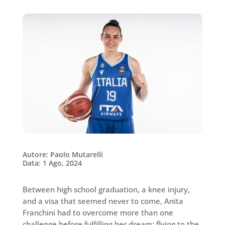
Autore: Paolo Mutarelli
Data: 1 Ago, 2024
Between high school graduation, a knee injury,
and a visa that seemed never to come, Anita
Franchini had to overcome more than one
challenge before fulfilling her dream: flying to the