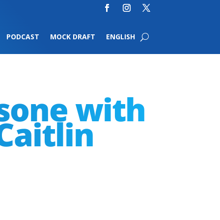
PODCAST
MOCK DRAFT
ENGLISH
ssone with
Caitlin