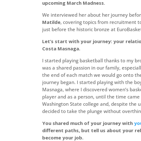
upcoming March Madness
.
We interviewed her about her journey before
Matilde
, covering topics from recruitment 
just before the historic bronze at EuroBaske
Let’s start with your journey: your relati
Costa Masnaga.
I started playing basketball thanks to my br
was a shared passion in our family, especia
the end of each match we would go onto the 
journey began. I started playing with the boy
Masnaga, where I discovered women’s basketb
player and as a person, until the time came
Washington State college and, despite the u
decided to take the plunge without overthinki
You shared much of your journey with
yo
different paths, but tell us about your r
become your job.