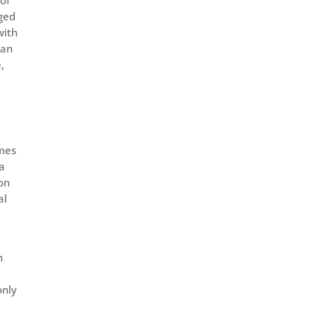
nged
with
 an
,
omes
ta
on
al
n
only