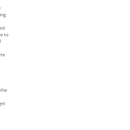
e
ing
yed
le to
l
ete
 the
get