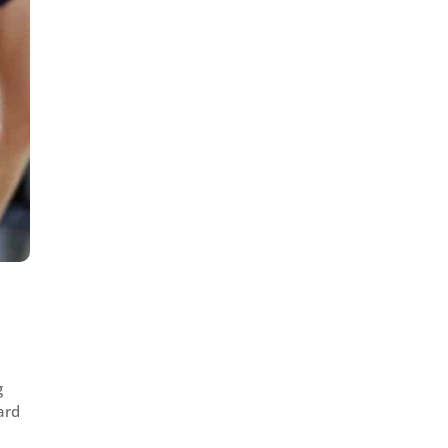
g
ard