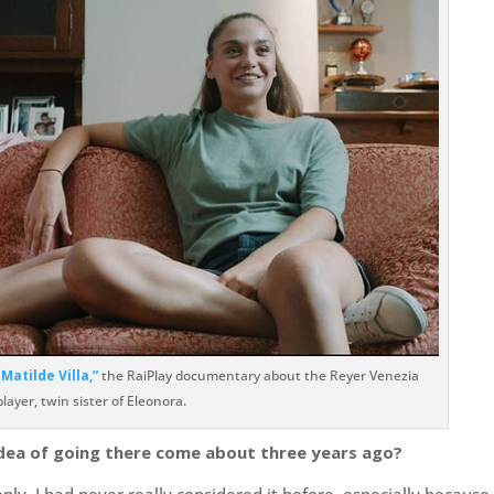
Matilde Villa,”
the RaiPlay documentary about the Reyer Venezia
player, twin sister of Eleonora.
idea of going there come about three years ago?
ly. I had never really considered it before, especially because