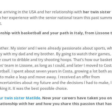
 arriving in the USA and her relationship with
her twin sister
to her experience with the senior national team this past summ
t.
onship with basketball and your path in Italy, from Lissone 
other. My sister and I were already passionate about sports, w
lly with my dad and my brother. By going to watch their games,
court to dribble and try shooting hoops. That’s how our basket
s’ team in Lissone, as long as I could, and later I moved to Cos
all. I spent about seven years in Costa, growing a lot both as
 to make a leap and move away. I received an offer from
ncertainties about my future and the decisions I had to make, I
ng it. It was the best possible choice.
ur twin sister Matilde
. Now your careers have taken you on
elationship with her and how you share this passion that has