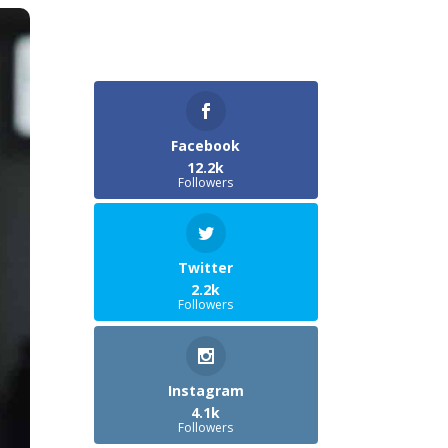
Facebook
12.2k
Followers
Twitter
2.2k
Followers
Instagram
4.1k
Followers