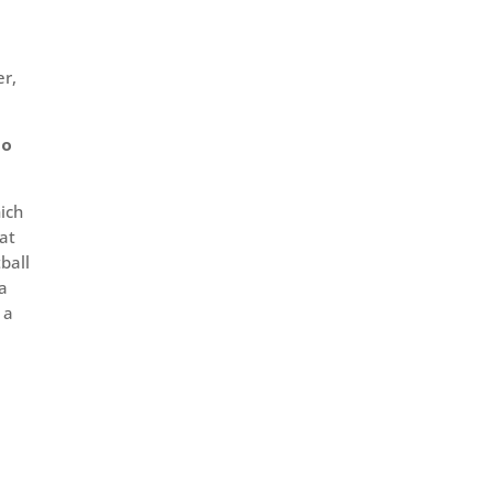
er,
to
hich
 at
ball
ta
 a