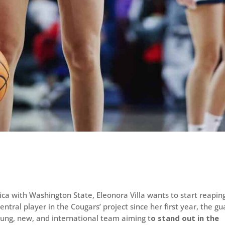
ica with Washington State, Eleonora Villa wants to start reapin
ntral player in the Cougars’ project since her first year, the gu
ung, new, and international team aiming t
o stand out in the