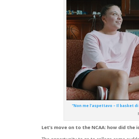
“Non me l’aspettavo – Il basket di 
Let’s move on to the NCAA: how did the 
The opportunity to go to college came sudden