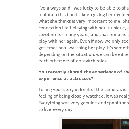
I’ve always said I was lucky to be able to s
maintain this bond: I keep giving her my fee
what she thinks is very important to me. S
connection I felt playing with her is unique,
together for many years, and that remains o
play with her again. Even if now we only see 
get emotional watching her play. It’s some
depending on the situation, we can be eithe
each other; we often switch roles
You recently shared the experience of th
experience as actresses?
Telling your story in front of the cameras is
feeling of being closely watched. It was real
Everything was very genuine and spontaneous
to live every day.