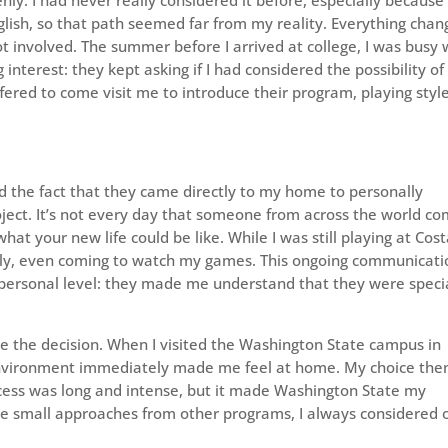
lish, so that path seemed far from my reality. Everything cha
involved. The summer before I arrived at college, I was busy 
nterest: they kept asking if I had considered the possibility of
ered to come visit me to introduce their program, playing style
and the fact that they came directly to my home to personally
roject. It’s not every day that someone from across the world c
at your new life could be like. While I was still playing at Cos
ely, even coming to watch my games. This ongoing communicati
 personal level: they made me understand that they were speci
e the decision. When I visited the Washington State campus in
nvironment immediately made me feel at home. My choice the
cess was long and intense, but it made Washington State my
e small approaches from other programs, I always considered 