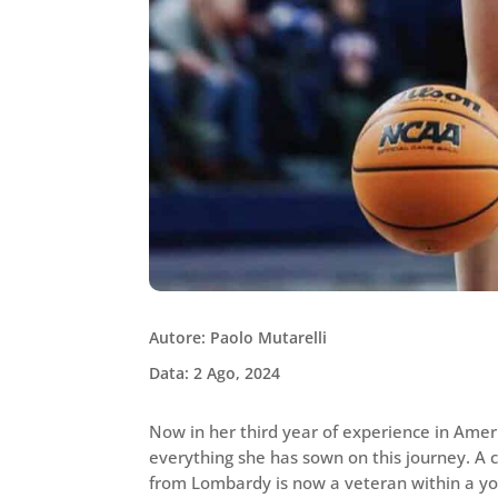
Autore: Paolo Mutarelli
Data: 2 Ago, 2024
Now in her third year of experience in Amer
everything she has sown on this journey. A ce
from Lombardy is now a veteran within a yo