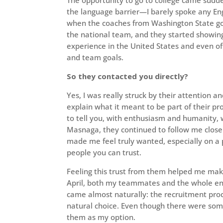
the language barrier—I barely spoke any Eng
when the coaches from Washington State got 
the national team, and they started showing i
experience in the United States and even off
and team goals.
So they contacted you directly?
Yes, I was really struck by their attention 
explain what it meant to be part of their p
to tell you, with enthusiasm and humanity, wh
Masnaga, they continued to follow me clos
made me feel truly wanted, especially on a
people you can trust.
Feeling this trust from them helped me mak
April, both my teammates and the whole e
came almost naturally: the recruitment pro
natural choice. Even though there were som
them as my option.