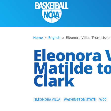
Home
English
Eleonora Villa: “From Lisso
9
9
Eleonora V
Matilde to
Clark
ELEONORA VILLA
WASHINGTON STATE
WCC
|
|