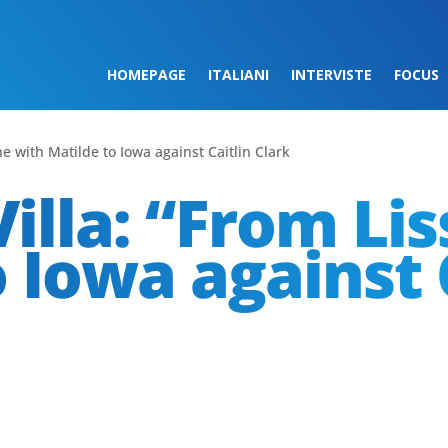
HOMEPAGE
ITALIANI
INTERVISTE
FOCUS
ne with Matilde to Iowa against Caitlin Clark
illa: “From Li
 Iowa against 