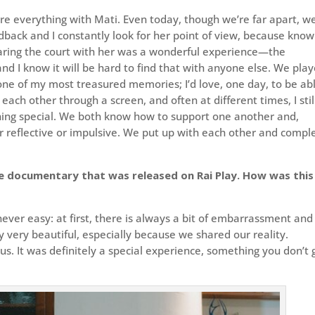
hare everything with Mati. Even today, though we’re far apart, w
dback and I constantly look for her point of view, because know
haring the court with her was a wonderful experience—the
 and I know it will be hard to find that with anyone else. We pla
ne of my most treasured memories; I’d love, one day, to be ab
each other through a screen, and often at different times, I stil
thing special. We both know how to support one another and,
r reflective or impulsive. We put up with each other and compl
e documentary that was released on Rai Play. How was this
 never easy: at first, there is always a bit of embarrassment and
ly very beautiful, especially because we shared our reality.
. It was definitely a special experience, something you don’t 