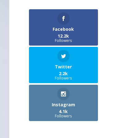
Facebook
12.2k
Followers
Twitter
2.2k
Followers
Instagram
4.1k
Followers