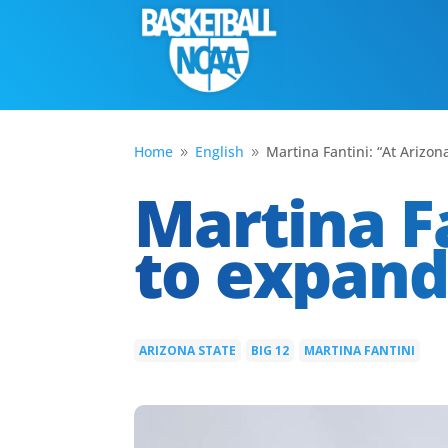
Home
English
Martina Fantini: “At Arizo
9
9
Martina Fa
to expan
ARIZONA STATE
BIG 12
MARTINA FANTINI
|
|