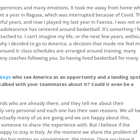
experiences and many emotions. It took me away from home wh
spent a year in Ragusa, which was interrupted because of Covid. 
ul years, and now I played my last year in Faenza. I was not 
e adolescence has centered around basketball. It’s something I f
tached to. I can’t imagine my life, or the next few years, witho
s why I decided to go to America, a decision that made me feel 
round it: class schedules are arranged around training, many
ny coaches following you. So having lived basketball for many
boys
who see America as an opportunity and a landing spot
talked with your teammates about it? Could it even be a
riends who are already there, and they tell me about their
usly very personal and each one has their own reasons. We all h
 actually many of us are going and we are happy about this,
someone to share the experience with. But I believe if the
 happy to stay in Italy. At the moment we share the problem of
 who has gotten an appointment, the timing. Once you have it,