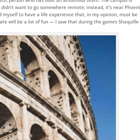
I didn’t want to go somewhere remote; instead, it’s near Phoeni
 myself to have a life experience that, in my opinion, must be
tate will be a lot of fun — I saw that during the games Shaquille