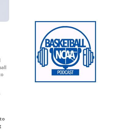
l
ball
to
s
 to
g