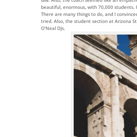
beautiful, enormous, with 70,000 students. 
There are many things to do, and I convinced
tried. Also, the student section at Arizona S
O’Neal DJs.