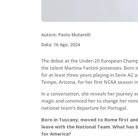
Autore: Paolo Mutarelli
Data: 16 Ago, 2024
The debut at the Under-20 European Champi
the talent Martina Fantini possesses. Born i
for at least three years playing in Serie A2
Tempe, Arizona, for her first NCAA season in
In a conversation, she reveals her journey an
magic and convinced her to change her mind
national team’s departure for Portugal.
Born in Tuscany, moved to Rome first an
leave with the National Team. What has b
for America?