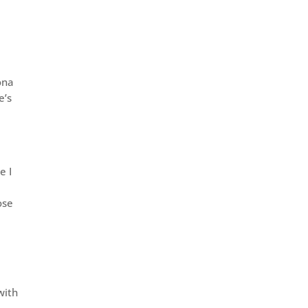
.
ona
e’s
e I
ose
d
with