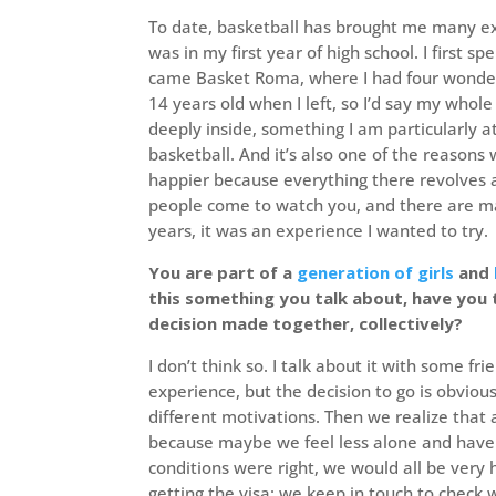
To date, basketball has brought me many 
was in my first year of high school. I first 
came Basket Roma, where I had four wonderf
14 years old when I left, so I’d say my whol
deeply inside, something I am particularly at
basketball. And it’s also one of the reason
happier because everything there revolves a
people come to watch you, and there are ma
years, it was an experience I wanted to try.
You are part of a
generation of girls
and
this something you talk about, have you 
decision made together, collectively?
I don’t think so. I talk about it with some f
experience, but the decision to go is obvio
different motivations. Then we realize that
because maybe we feel less alone and have 
conditions were right, we would all be very
getting the visa: we keep in touch to check