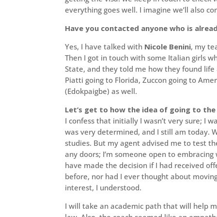
everything goes well. I imagine we’ll also c
Have you contacted anyone who is alread
Yes, I have talked with
Nicole Benini
, my te
Then I got in touch with some Italian girls w
State, and they told me how they found life 
Piatti going to Florida, Zuccon going to Am
(Edokpaigbe) as well.
Let’s get to how the idea of going to th
I confess that initially I wasn’t very sure; I
was very determined, and I still am today. 
studies. But my agent advised me to test the
any doors; I’m someone open to embracing w
have made the decision if I had received off
before, nor had I ever thought about moving
interest, I understood.
I will take an academic path that will help 
law. Also, the coach seemed like an empath