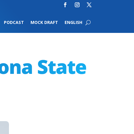
PODCAST
MOCK DRAFT
ENGLISH
zona State