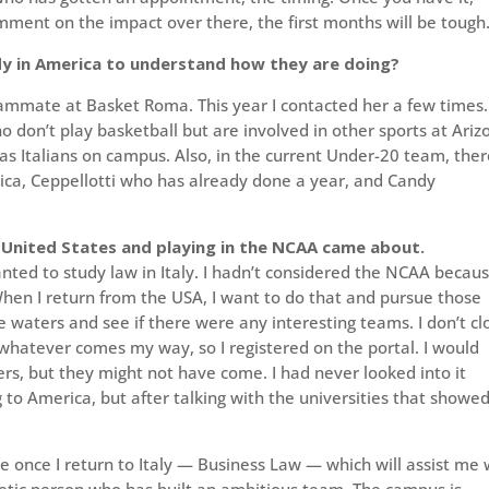
omment on the impact over there, the first months will be tough
y in America to understand how they are doing?
ammate at Basket Roma. This year I contacted her a few times.
ho don’t play basketball but are involved in other sports at Ariz
as Italians on campus. Also, in the current Under-20 team, ther
erica, Ceppellotti who has already done a year, and Candy
e United States and playing in the NCAA came about.
 wanted to study law in Italy. I hadn’t considered the NCAA becaus
When I return from the USA, I want to do that and pursue those
 waters and see if there were any interesting teams. I don’t cl
hatever comes my way, so I registered on the portal. I would
ers, but they might not have come. I had never looked into it
 to America, but after talking with the universities that showe
me once I return to Italy — Business Law — which will assist me 
etic person who has built an ambitious team. The campus is