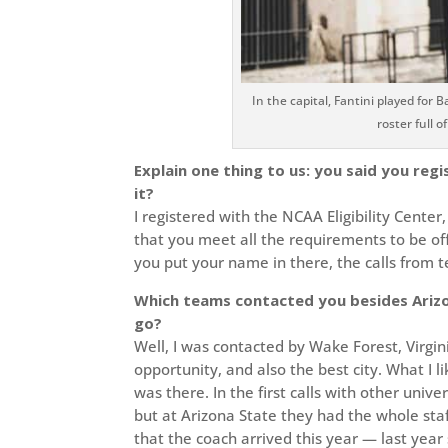
In the capital, Fantini played fo
roster full o
Explain one thing to us: you said you reg
it?
I registered with the NCAA Eligibility Cente
that you meet all the requirements to be offici
you put your name in there, the calls from 
Which teams contacted you besides Arizon
go?
Well, I was contacted by Wake Forest, Virgin
opportunity, and also the best city. What I 
was there. In the first calls with other univ
but at Arizona State they had the whole staf
that the coach arrived this year — last yea