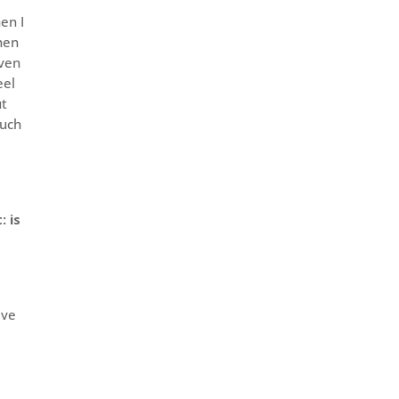
en I
Then
even
eel
ut
much
: is
ave