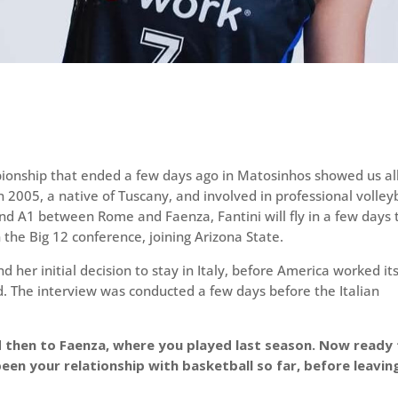
onship that ended a few days ago in Matosinhos showed us al
n 2005, a native of Tuscany, and involved in professional volley
 and A1 between Rome and Faenza, Fantini will fly in a few days 
 the Big 12 conference, joining Arizona State.
d her initial decision to stay in Italy, before America worked it
. The interview was conducted a few days before the Italian
d then to Faenza, where you played last season. Now ready
een your relationship with basketball so far, before leavin