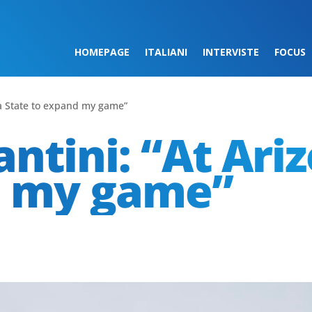
HOMEPAGE
ITALIANI
INTERVISTE
FOCUS
na State to expand my game”
ntini: “At Ari
d my game”