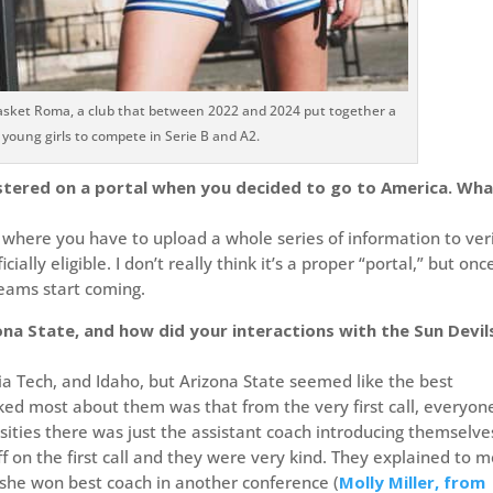
r Basket Roma, a club that between 2022 and 2024 put together a
f young girls to compete in Serie B and A2.
istered on a portal when you decided to go to America. Wha
r, where you have to upload a whole series of information to ver
ally eligible. I don’t really think it’s a proper “portal,” but onc
teams start coming.
a State, and how did your interactions with the Sun Devil
ia Tech, and Idaho, but Arizona State seemed like the best
liked most about them was that from the very first call, everyon
ersities there was just the assistant coach introducing themselve
f on the first call and they were very kind. They explained to 
r she won best coach in another conference (
Molly Miller, from