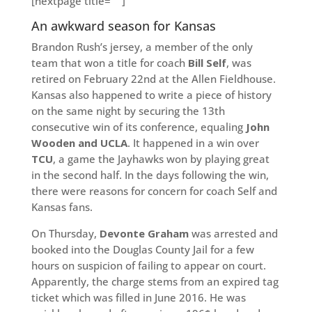
[nextpage title=” “]
An awkward season for Kansas
Brandon Rush’s jersey, a member of the only
team that won a title for coach
Bill Self
, was
retired on February 22nd at the Allen Fieldhouse.
Kansas also happened to write a piece of history
on the same night by securing the 13th
consecutive win of its conference, equaling
John
Wooden and UCLA
. It happened in a win over
TCU
, a game the Jayhawks won by playing great
in the second half. In the days following the win,
there were reasons for concern for coach Self and
Kansas fans.
On Thursday,
Devonte Graham
was arrested and
booked into the Douglas County Jail for a few
hours on suspicion of failing to appear on court.
Apparently, the charge stems from an expired tag
ticket which was filled in June 2016. He was