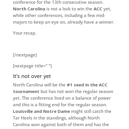
conference for the 13th consecutive season.
North Carolina
is not a lock to win the
ACC
yet,
while other conferences, including a few mid-
majors to keep an eye on, already have a winner.
Your recap.
[/nextpage]
[nextpage title=” “]
It’s not over yet
North Carolina will be the
#1 seed in the ACC
tournament
but has not won the regular season
yet. The conference lived on a balance of power
and this is a fitting end for the regular season.
Louisville and Notre Dame
might still catch the
Tar Heels in the standings, although North
Carolina won against both of them and has the