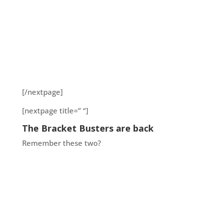
[/nextpage]
[nextpage title=” “]
The Bracket Busters are back
Remember these two?