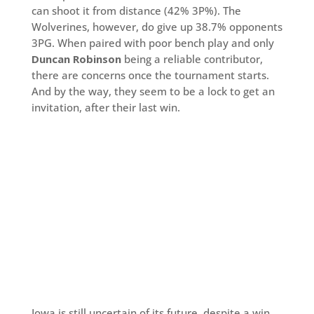
can shoot it from distance (42% 3P%). The
Wolverines, however, do give up 38.7% opponents
3PG. When paired with poor bench play and only
Duncan Robinson
being a reliable contributor,
there are concerns once the tournament starts.
And by the way, they seem to be a lock to get an
invitation, after their last win.
Iowa is still uncertain of its future, despite a win