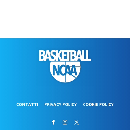
CONTATTI
PRIVACY POLICY
COOKIE POLICY