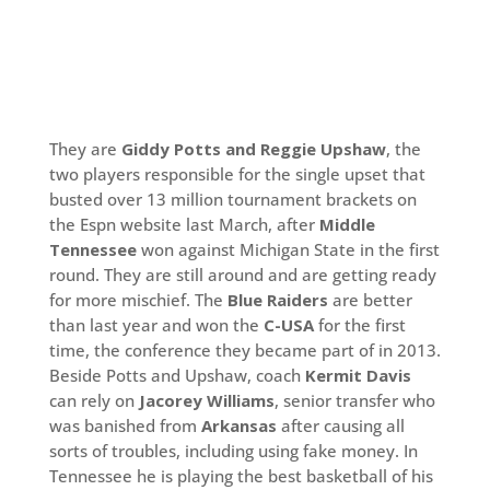
They are
Giddy Potts and Reggie Upshaw
, the
two players responsible for the single upset that
busted over 13 million tournament brackets on
the Espn website last March, after
Middle
Tennessee
won against Michigan State in the first
round. They are still around and are getting ready
for more mischief. The
Blue Raiders
are better
than last year and won the
C-USA
for the first
time, the conference they became part of in 2013.
Beside Potts and Upshaw, coach
Kermit Davis
can rely on
Jacorey Williams
, senior transfer who
was banished from
Arkansas
after causing all
sorts of troubles, including using fake money. In
Tennessee he is playing the best basketball of his