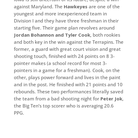
against Maryland. The
Hawkeyes
are one of the
youngest and more inexperienced team in
Division I and they have three freshman in their
starting five. Their game plan revolves around
Jordan Bohannon and Tyler Cook
, both rookies
and both key in the win against the Terrapins. The
former, a guard with great court vision and great
shooting touch, finished with 24 points on 8 3-
pointer makes (a school record for most 3-
pointers in a game for a freshman). Cook, on the
other, plays power forward and lives in the paint
and in the post. He finished with 21 points and 10
rebounds. These two performances literally saved
the team from a bad shooting night for
Peter Jok
,
the Big Ten’s top scorer who is averaging 20.6
PPG.