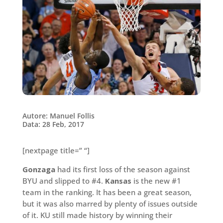
Autore: Manuel Follis
Data: 28 Feb, 2017
[nextpage title=” “]
Gonzaga
had its first loss of the season against
BYU and slipped to #4.
Kansas
is the new #1
team in the ranking. It has been a great season,
but it was also marred by plenty of issues outside
of it. KU still made history by winning their