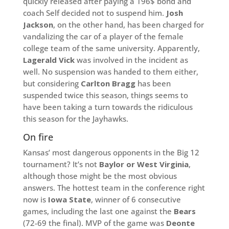
quickly released after paying a 196$ bond and
coach Self decided not to suspend him.
Josh
Jackson
, on the other hand, has been charged for
vandalizing the car of a player of the female
college team of the same university. Apparently,
Lagerald Vick
was involved in the incident as
well. No suspension was handed to them either,
but considering
Carlton Bragg
has been
suspended twice this season, things seems to
have been taking a turn towards the ridiculous
this season for the Jayhawks.
On fire
Kansas’ most dangerous opponents in the Big 12
tournament? It’s not
Baylor or West Virginia
,
although those might be the most obvious
answers. The hottest team in the conference right
now is
Iowa State
, winner of 6 consecutive
games, including the last one against the
Bears
(72-69 the final). MVP of the game was
Deonte