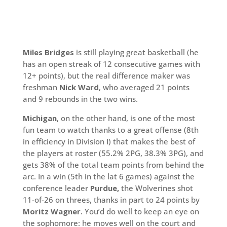
Miles Bridges
is still playing great basketball (he
has an open streak of 12 consecutive games with
12+ points), but the real difference maker was
freshman
Nick Ward
, who averaged 21 points
and 9 rebounds in the two wins.
Michigan
, on the other hand, is one of the most
fun team to watch thanks to a great offense (8th
in efficiency in Division I) that makes the best of
the players at roster (55.2% 2PG, 38.3% 3PG), and
gets 38% of the total team points from behind the
arc. In a win (5th in the lat 6 games) against the
conference leader
Purdue,
the Wolverines shot
11-of-26 on threes, thanks in part to 24 points by
Moritz Wagner
. You’d do well to keep an eye on
the sophomore: he moves well on the court and