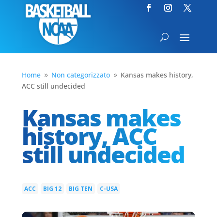
Home
Non categorizzato
Kansas makes history,
9
9
ACC still undecided
Kansas makes
history, ACC
still undecided
ACC
BIG 12
BIG TEN
C-USA
|
|
|