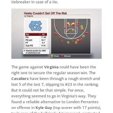
tiebreaker in case of a tie.
The game against
Virginia
could have been the
right one to secure the regular season win. The
Cavaliers
have been through a rough stretch and
lost 5 of the last 7, slipping to #23 in the ranking.
But it could not be that simple. For once,
everything seemed to go in Virginia’s way. They
found a reliable alternative to London Perrantes
on offense in
Kyle Guy
(top scorer with 17 points),