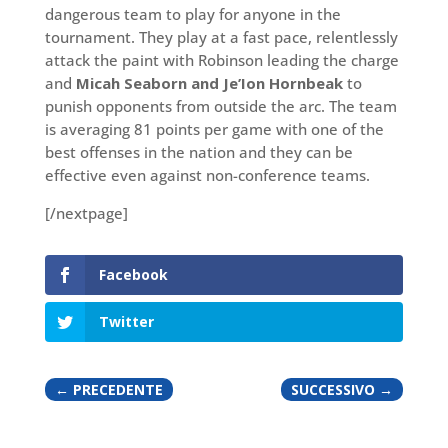
dangerous team to play for anyone in the
tournament. They play at a fast pace, relentlessly
attack the paint with Robinson leading the charge
and
Micah Seaborn and Je’Ion Hornbeak
to
punish opponents from outside the arc. The team
is averaging 81 points per game with one of the
best offenses in the nation and they can be
effective even against non-conference teams.
[/nextpage]
Facebook
Twitter
←
PRECEDENTE
SUCCESSIVO
→