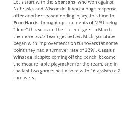
Let’s start with the
Spartans
, who won against
Nebraska and Wisconsin. It was a huge response
after another season-ending injury, this time to
Eron Harris,
brought up comments of MSU being
“done” this season. The closer it gets to March,
the more Izzo’s team get better. Michigan State
began with improvements on turnovers (at some
point they had a turnover rate of 22%).
Cassius
Winston
, despite coming off the bench, became
the most reliable playmaker for the team, and in
the last two games he finished with 16 assists to 2
turnovers.