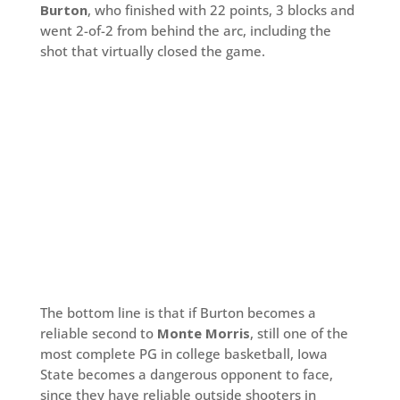
Burton
, who finished with 22 points, 3 blocks and
went 2-of-2 from behind the arc, including the
shot that virtually closed the game.
The bottom line is that if Burton becomes a
reliable second to
Monte Morris
, still one of the
most complete PG in college basketball, Iowa
State becomes a dangerous opponent to face,
since they have reliable outside shooters in