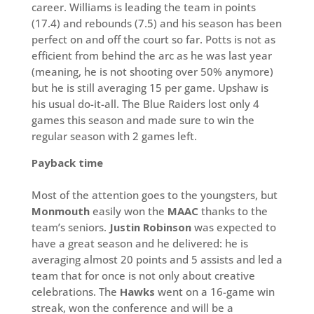
career. Williams is leading the team in points
(17.4) and rebounds (7.5) and his season has been
perfect on and off the court so far. Potts is not as
efficient from behind the arc as he was last year
(meaning, he is not shooting over 50% anymore)
but he is still averaging 15 per game. Upshaw is
his usual do-it-all. The Blue Raiders lost only 4
games this season and made sure to win the
regular season with 2 games left.
Payback time
Most of the attention goes to the youngsters, but
Monmouth
easily won the
MAAC
thanks to the
team’s seniors.
Justin Robinson
was expected to
have a great season and he delivered: he is
averaging almost 20 points and 5 assists and led a
team that for once is not only about creative
celebrations. The
Hawks
went on a 16-game win
streak, won the conference and will be a