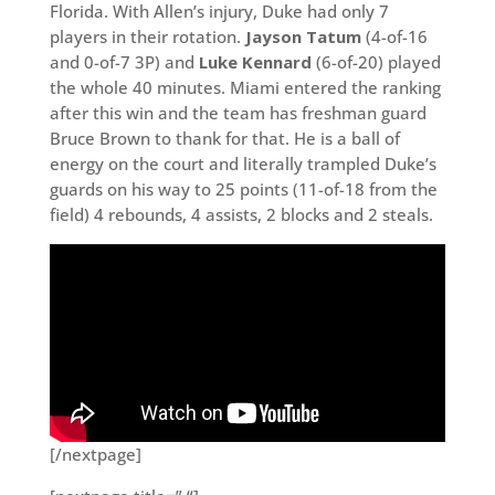
Florida. With Allen’s injury, Duke had only 7
players in their rotation.
Jayson Tatum
(4-of-16
and 0-of-7 3P) and
Luke Kennard
(6-of-20) played
the whole 40 minutes. Miami entered the ranking
after this win and the team has freshman guard
Bruce Brown to thank for that. He is a ball of
energy on the court and literally trampled Duke’s
guards on his way to 25 points (11-of-18 from the
field) 4 rebounds, 4 assists, 2 blocks and 2 steals.
[/nextpage]