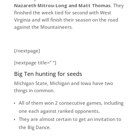
Nazareth Mitrou-Long and Matt Thomas
. They
finished the week tied for second with West
Virginia and will finish their season on the road
against the Mountaineers.
[/nextpage]
[nextpage title=” “]
Big Ten hunting for seeds
Michigan State, Michigan and Iowa have two
things in common.
All of them won 2 consecutive games, including
one each against ranked opponents.
They are almost certain to get an invitation to
the Big Dance.