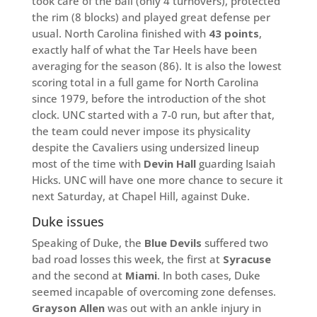
took care of the ball (only 4 turnovers), protected
the rim (8 blocks) and played great defense per
usual. North Carolina finished with
43 points
,
exactly half of what the Tar Heels have been
averaging for the season (86). It is also the lowest
scoring total in a full game for North Carolina
since 1979, before the introduction of the shot
clock. UNC started with a 7-0 run, but after that,
the team could never impose its physicality
despite the Cavaliers using undersized lineup
most of the time with
Devin Hall
guarding Isaiah
Hicks. UNC will have one more chance to secure it
next Saturday, at Chapel Hill, against Duke.
Duke issues
Speaking of Duke, the
Blue Devils
suffered two
bad road losses this week, the first at
Syracuse
and the second at
Miami
. In both cases, Duke
seemed incapable of overcoming zone defenses.
Grayson Allen
was out with an ankle injury in