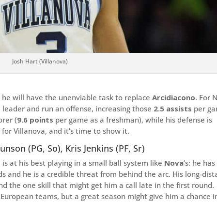
Josh Hart (Villanova)
d he will have the unenviable task to replace
Arcidiacono
. For 
a leader and run an offense, increasing those
2.5 assists
per g
rer (
9.6 points
per game as a freshman), while his defense is
 for Villanova, and it’s time to show it.
runson (PG, So), Kris Jenkins (PF, Sr)
s at his best playing in a small ball system like
Nova
‘s: he has
ds and he is a credible threat from behind the arc. His long-dis
nd the one skill that might get him a call late in the first round.
or European teams, but a great season might give him a chance i