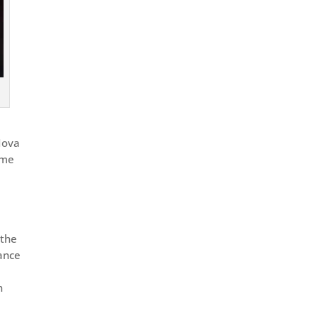
Nova
ame
 the
tance
n