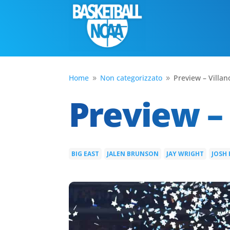
Home
Non categorizzato
Preview – Villan
9
9
Preview – 
BIG EAST
JALEN BRUNSON
JAY WRIGHT
JOSH
|
|
|