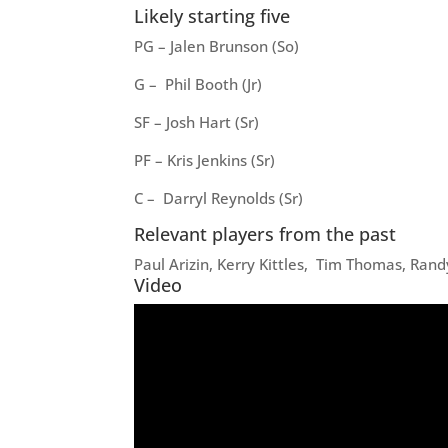
Likely starting five
PG – Jalen Brunson (So)
G – Phil Booth (Jr)
SF – Josh Hart (Sr)
PF – Kris Jenkins (Sr)
C – Darryl Reynolds (Sr)
Relevant players from the past
Paul Arizin, Kerry Kittles, Tim Thomas, Rand
Video