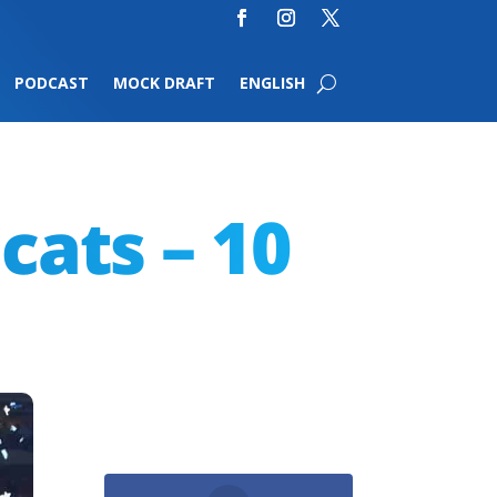
PODCAST
MOCK DRAFT
ENGLISH
cats – 10