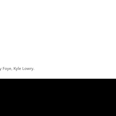
y Foye, Kyle Lowry.