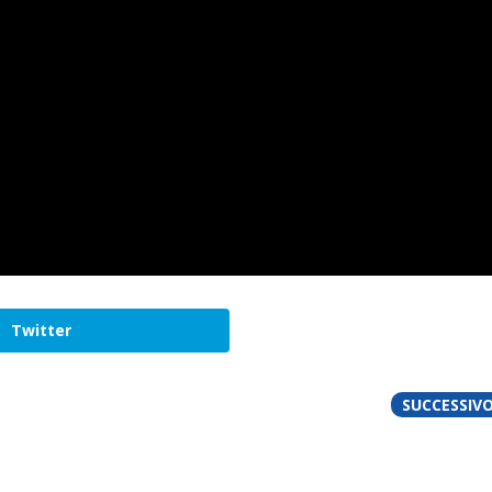
Twitter
SUCCESSIV