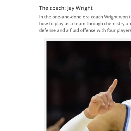
The coach: Jay Wright
In the one-and-done era coach Wright won th
how to play as a team through chemistry a
defense and a fluid offense with four player