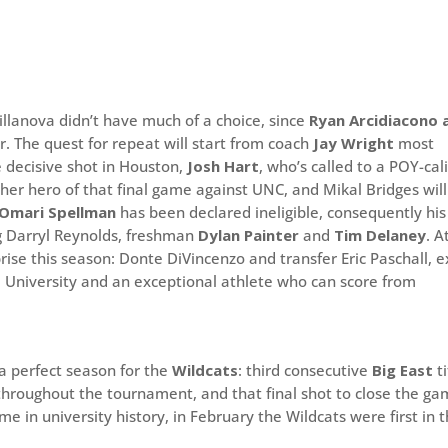
llanova didn’t have much of a choice, since
Ryan Arcidiacono 
r. The quest for repeat will start from coach
Jay Wright
most
e decisive shot in Houston,
Josh Hart
, who’s called to a POY-cal
ther hero of that final game against UNC, and Mikal Bridges will
Omari Spellman
has been declared ineligible, consequently his
ng Darryl Reynolds, freshman
Dylan Painter
and
Tim Delaney
. A
ise this season: Donte DiVincenzo and transfer Eric Paschall, e
m University and an exceptional athlete who can score from
 a perfect season for the
Wildcats
: third consecutive
Big East
ti
hroughout the tournament, and that final shot to close the g
me in university history, in February the Wildcats were first in 