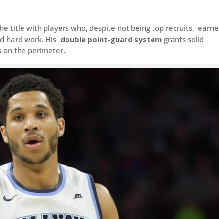
e title with players who, despite not being top recruits, learn
nd hard work. His
double point-guard system
grants solid
s on the perimeter.