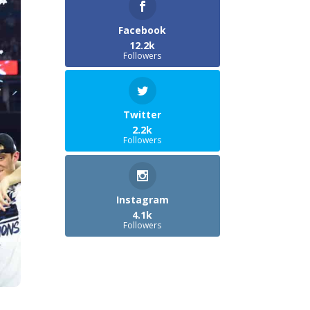
Facebook
12.2k
Followers
Twitter
2.2k
Followers
Instagram
4.1k
Followers