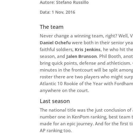
Autore: Stefano Russillo
Data: 1 Nov, 2016
The team
Never change a winning team, right? Well, Vi
Daniel Ochefu
were both in their senior yea
faithful soldiers,
Kris Jenkins
, he who hit th
season, and
Jalen Brunson
. Phil Booth, ano
bring quick points, defense and athleticism.
minutes in the frontcourt will be split amo
roster there are two players who might surpr
Atlantic 10 Rookie of the Year with Fordha
anywhere on the court.
Last season
The national title was the just conclusion of
number one in KenPom ranking, best team t
made for an epic journey. And for the first ti
AP ranking too.