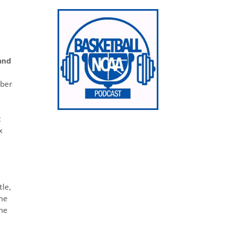
and
iber
t
x
tle,
ame
the