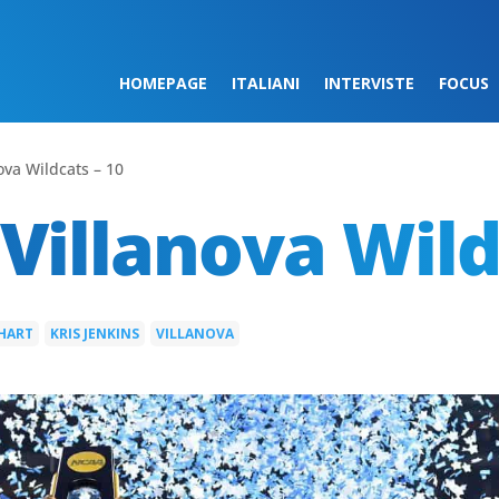
HOMEPAGE
ITALIANI
INTERVISTE
FOCUS
ova Wildcats – 10
Villanova Wild
 HART
KRIS JENKINS
VILLANOVA
|
|