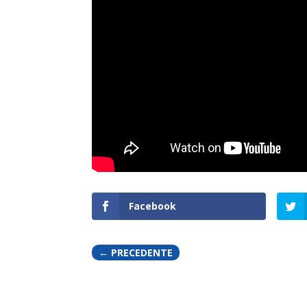
Facebook
←
PRECEDENTE