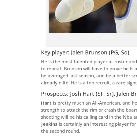
Key player: Jalen Brunson (PG, So)
He is the most talented player at roster an
to repeat, Brunson will have to prove he is 
he averaged last season, and be a better sco
already elite. He is a top recruit, a rare sight
Prospects: Josh Hart (SF, Sr), Jalen B
Hart
is pretty much an All-American, and he i
strength to attack the rim or crash the boar
shooting will be his calling card in the Nba a
Jenkins
is certainly an interesting player f
the second round.