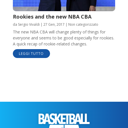
Rookies and the new NBA CBA
da
Sergio Vivaldi
|
27 Gen, 2017
|
Non categorizzato
The new NBA CBA will change plenty of things for
everyone and seems to be good especially for rookies.
A quick recap of rookie-related changes.
LEGGI TUTTO