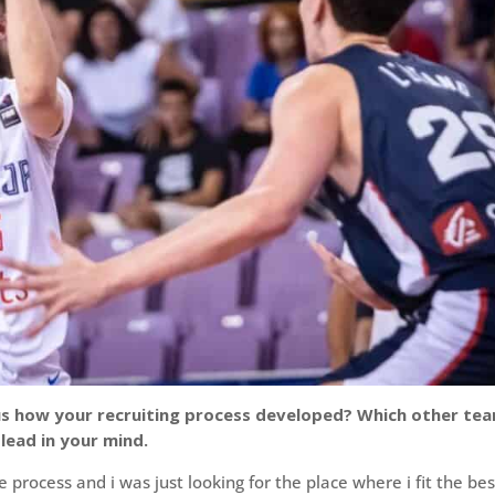
ll us how your recruiting process developed? Which other te
lead in your mind.
e process and i was just looking for the place where i fit the bes