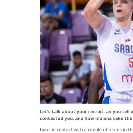
Let’s talk about your recruit: an you te
contacted you, and how Indiana take the 
I was in contact with a copule of teams in th