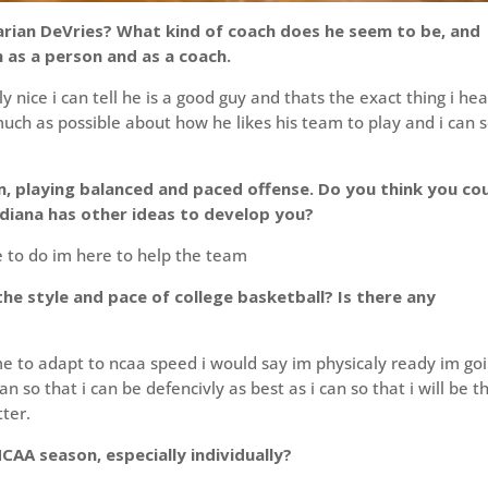
arian DeVries? What kind of coach does he seem to be, and
 as a person and as a coach.
 nice i can tell he is a good guy and thats the exact thing i he
uch as possible about how he likes his team to play and i can s
, playing balanced and paced offense. Do you think you co
Indiana has other ideas to develop you?
 to do im here to help the team
e style and pace of college basketball? Is there any
 me to adapt to ncaa speed i would say im physicaly ready im go
an so that i can be defencivly as best as i can so that i will be t
ter.
CAA season, especially individually?