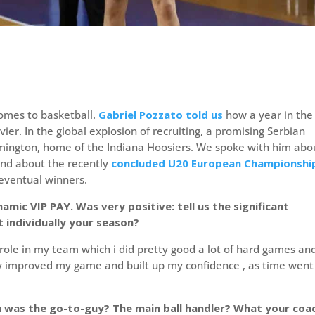
comes to basketball.
Gabriel Pozzato told us
how a year in the
ier. In the global explosion of recruiting, a promising Serbian
omington, home of the Indiana Hoosiers. We spoke with him abo
and about the recently
concluded U20 European Championshi
 eventual winners.
amic VIP PAY. Was very positive: tell us the significant
 individually your season?
 role in my team which i did pretty good a lot of hard games an
tly improved my game and built up my confidence , as time went
u was the go-to-guy? The main ball handler? What your coa