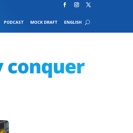
PODCAST
MOCK DRAFT
ENGLISH
y conquer