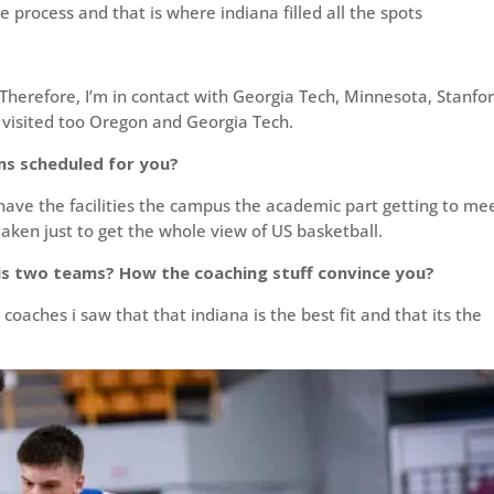
process and that is where indiana filled all the spots
Therefore, I’m in contact with Georgia Tech, Minnesota, Stanfo
 visited too Oregon and Georgia Tech.
ms scheduled for you?
ave the facilities the campus the academic part getting to me
aken just to get the whole view of US basketball.
is two teams? How the coaching stuff convince you?
 coaches i saw that that indiana is the best fit and that its the