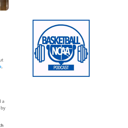
ut
p
,
d a
 by
ch