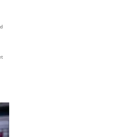
rd
et