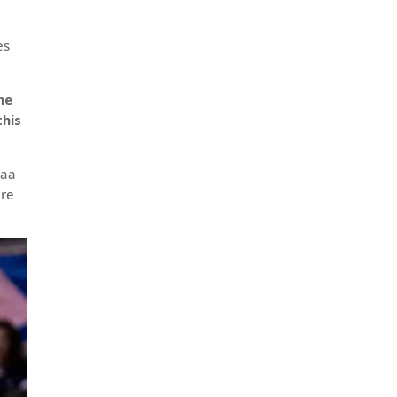
es
he
this
caa
ere