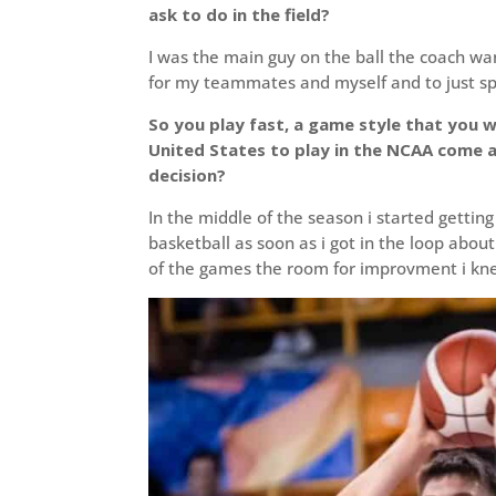
ask to do in the field?
I was the main guy on the ball the coach wa
for my teammates and myself and to just 
So you play fast, a game style that you w
United States to play in the NCAA come 
decision?
In the middle of the season i started getti
basketball as soon as i got in the loop abo
of the games the room for improvment i kn