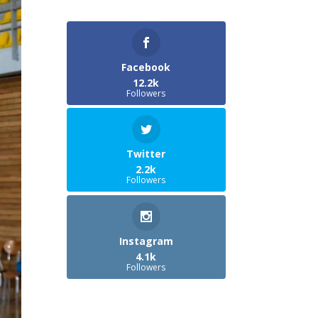
Facebook
12.2k
Followers
Twitter
2.2k
Followers
Instagram
4.1k
Followers