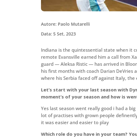
Autore: Paolo Mutarelli
Data: 5 Set, 2023
Indiana is the quintessential state when it 
remote Evansville earned him a call from Xav
guard — Aleksa Ristic — has arrived in Blo
his first months with coach Darian DeVries 
where his Serbia faced off against Italy, the
Let’s start with your last season with Dyn
moment’s of your season and how is went
Yes last season went really good i had a big
lot of practises with grown people definen
it was easier and easier to play
Which role do you have in your team? Yo