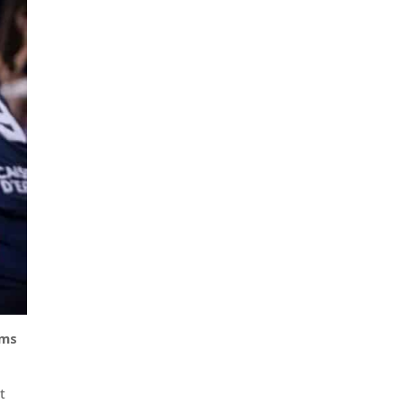
ams
t