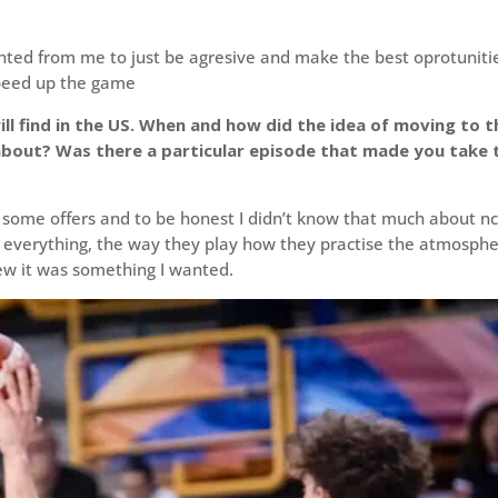
nted from me to just be agresive and make the best oprotuniti
speed up the game
ill find in the US. When and how did the idea of moving to t
about? Was there a particular episode that made you take 
ng some offers and to be honest I didn’t know that much about n
ut everything, the way they play how they practise the atmosph
ew it was something I wanted.