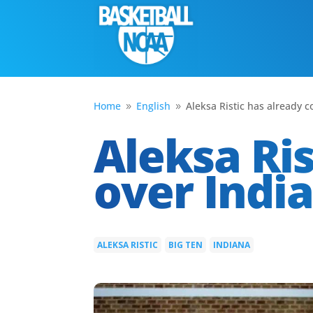
Home
English
Aleksa Ristic has already 
9
9
Aleksa Ri
over Indi
ALEKSA RISTIC
BIG TEN
INDIANA
|
|