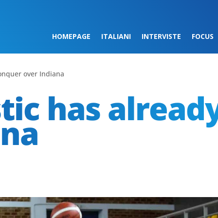
HOMEPAGE
ITALIANI
INTERVISTE
FOCUS
conquer over Indiana
stic has alread
ana