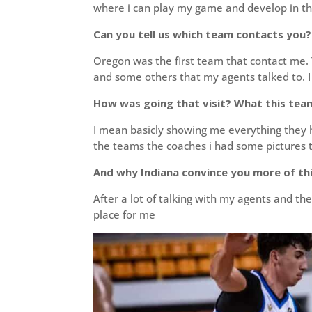
where i can play my game and develop in the 
Can you tell us which team contacts you?
Oregon was the first team that contact me. 
and some others that my agents talked to. I
How was going that visit? What this tea
I mean basicly showing me everything they h
the teams the coaches i had some pictures t
And why Indiana convince you more of th
After a lot of talking with my agents and the
place for me