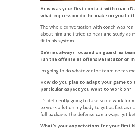
How was your first contact with coach D
what impression did he make on you both
The whole conversation with coach was really
about him and i tried to hear and study as m
fit in his system.
DeVries always focused on guard his team
run the offense as offensive initator or 
Im going to do whatever the team needs me
How do you plan to adapt your game to th
particular aspect you want to work on?
It’s definently going to take some work for
to work a lot on my body to get as fast as i c
full package. The defense can always get bet
What’s your expectations for your first N