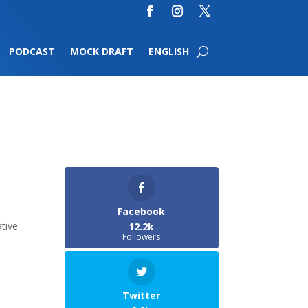
PODCAST
MOCK DRAFT
ENGLISH
Facebook
tive
12.2k
Followers
Twitter