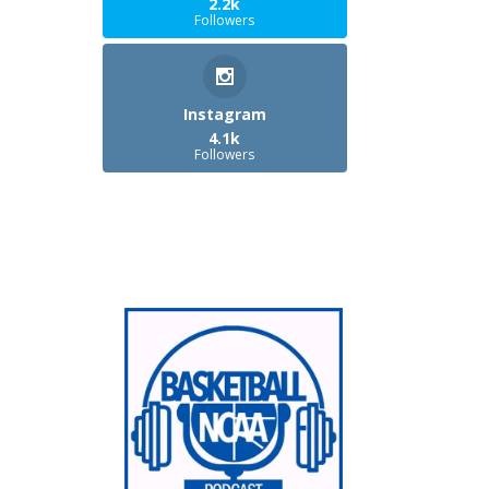
2.2k
Followers
Instagram
4.1k
Followers