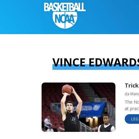
VINCE EDWARD
Trick
da
Manue
The Nc
at prac
LEG