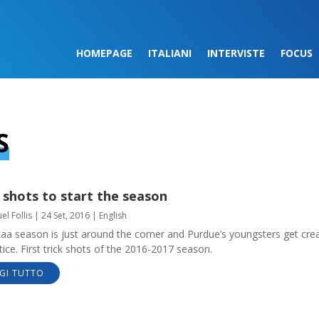
HOMEPAGE
ITALIANI
INTERVISTE
FOCUS
S
 shots to start the season
l Follis
|
24 Set, 2016
|
English
aa season is just around the corner and Purdue’s youngsters get crea
tice. First trick shots of the 2016-2017 season.
GI TUTTO