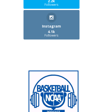
2.2k
Followers
Instagram
4.1k
Followers