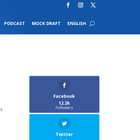
PODCAST
MOCK DRAFT
ENGLISH
Facebook
12.2k
Followers
he
Twitter