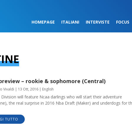
HOMEPAGE
ITALIANI
INTERVISTE
FOCUS
TINE
preview – rookie & sophomore (Central)
o Vivaldi
|
13 Ott, 2016
|
English
 Division will feature Ncaa darlings who will start their adventure
ine), the real surprise in 2016 Nba Draft (Maker) and underdogs for t
GI TUTTO