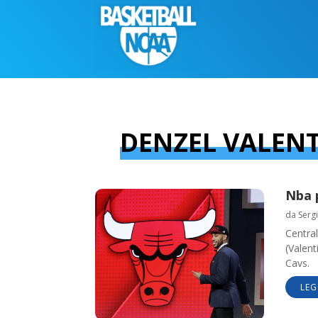
DENZEL VALEN
Nba 
da
Sergi
Central
(Valent
Cavs.
LEG