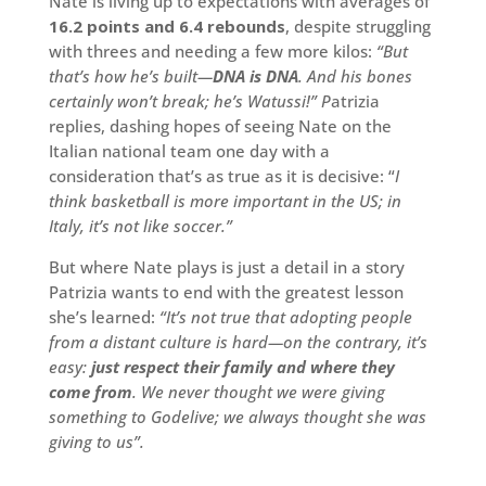
Nate is living up to expectations with averages of
16.2 points and 6.4 rebounds
, despite struggling
with threes and needing a few more kilos:
“But
that’s how he’s built—
DNA is DNA
. And his bones
certainly won’t break; he’s Watussi!” P
atrizia
replies, dashing hopes of seeing Nate on the
Italian national team one day with a
consideration that’s as true as it is decisive: “
I
think basketball is more important in the US; in
Italy, it’s not like soccer.”
But where Nate plays is just a detail in a story
Patrizia wants to end with the greatest lesson
she’s learned:
“It’s not true that adopting people
from a distant culture is hard—on the contrary, it’s
easy:
just respect their family and where they
come from
. We never thought we were giving
something to Godelive; we always thought she was
giving to us”.