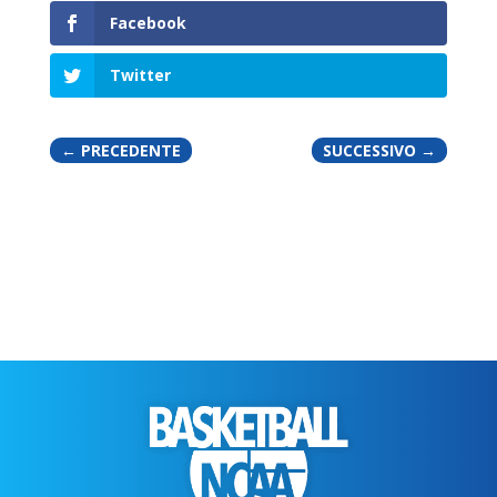
Facebook
Twitter
←
PRECEDENTE
SUCCESSIVO
→