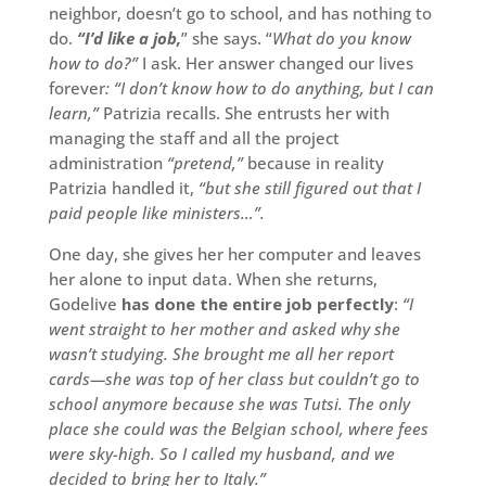
neighbor, doesn’t go to school, and has nothing to
do.
“I’d like a job,
” she says. “
What do you know
how to do?”
I ask. Her answer changed our lives
forever
: “I don’t know how to do anything, but I can
learn,”
Patrizia recalls. She entrusts her with
managing the staff and all the project
administration
“pretend,”
because in reality
Patrizia handled it,
“but she still figured out that I
paid people like ministers…”.
One day, she gives her her computer and leaves
her alone to input data. When she returns,
Godelive
has done the entire job perfectly
:
“I
went straight to her mother and asked why she
wasn’t studying. She brought me all her report
cards—she was top of her class but couldn’t go to
school anymore because she was Tutsi. The only
place she could was the Belgian school, where fees
were sky-high. So I called my husband, and we
decided to bring her to Italy.”