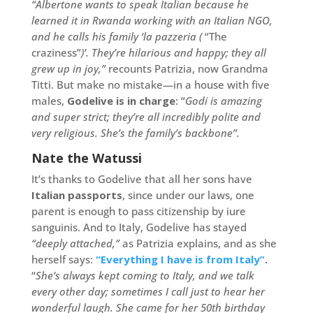
“Albertone wants to speak Italian because he
learned it in Rwanda working with an Italian NGO,
and he calls his family ‘la pazzeria (
“The
craziness”
)’. They’re hilarious and happy; they all
grew up in joy,”
recounts Patrizia, now Grandma
Titti. But make no mistake—in a house with five
males,
Godelive is in charge
: “
Godi is amazing
and super strict; they’re all incredibly polite and
very religious. She’s the family’s backbone”.
Nate the Watussi
It’s thanks to Godelive that all her sons have
Italian passports
, since under our laws, one
parent is enough to pass citizenship by iure
sanguinis. And to Italy, Godelive has stayed
“deeply attached,”
as Patrizia explains, and as she
herself says:
“Everything I have is from Italy”
.
“
She’s always kept coming to Italy, and we talk
every other day; sometimes I call just to hear her
wonderful laugh. She came for her 50th birthday