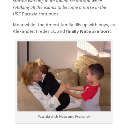
started working in an Italian restaurant while
retaking all the exams to become a nurse in the
US,
” Patrizia continues.
Meanwhile, the Ament family fills up with boys, as
Alexander, Frederick, and
finally Nate are born.
Patrizia with Nate and Frederick