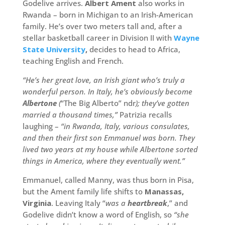
Godelive arrives.
Albert Ament
also works in
Rwanda – born in Michigan to an Irish-American
family. He’s over two meters tall and, after a
stellar basketball career in Division II with
Wayne
State University
,
decides to head to Africa,
teaching English and French.
“He’s her great love, an Irish giant who’s truly a
wonderful person. In Italy, he’s obviously become
Albertone
(
“The Big Alberto” ndr
); they’ve gotten
married a thousand times,”
Patrizia recalls
laughing –
“in Rwanda, Italy, various consulates,
and then their first son Emmanuel was born. They
lived two years at my house while Albertone sorted
things in America, where they eventually went.”
Emmanuel, called Manny, was thus born in Pisa,
but the Ament family life shifts to
Manassas,
Virginia
. Leaving Italy “
was a
heartbreak
,” and
Godelive didn’t know a word of English, so
“she