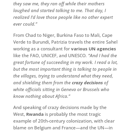
they saw me, they ran off while their mothers
laughed and started talking to me. That day, I
realized I’d love those people like no other expert
ever could.”
From Chad to Niger, Burkina Faso to Mali, Cape
Verde to Burundi, Patrizia travels the entire Sahel
working as a consultant for
various UN agencies
like the FAO, UNICEF, and UNESCO
. “And I had the
great fortune of succeeding in my work. I read a lot,
but the most important thing is talking to people in
the villages, trying to understand what they need,
and shielding them from the
crazy decisions
of
white officials sitting in Geneva or Brussels who
know nothing about Africa.”
And speaking of crazy decisions made by the
West,
Rwanda
is probably the most tragic
example of 20th-century colonization, with clear
blame on Belgium and France—and the UN—in