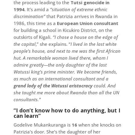
the process leading to the
Tutsi genocide in
1994
. It’s amid a
“situation of extreme ethnic
discrimination”
that Patrizia arrives in Rwanda in
1986, this time as a
European Union consultant
for building a school in Kicukiro District, on the
outskirts of Kigali.
“I chose a house on the edge of
the capital
,” she explains. “
I lived in the last white
people’s house, and next to me was the first African
hut. A remarkable woman lived there, whom I
admire greatly—the only daughter of the last
Watussi king’s prime minister. We became friends,
as much as an international consultant and a
grand lady of the Watussi aristocracy
could. And
she taught me more about Rwanda than all the UN
consultants.”
“I don’t know how to do anything, but I
can learn”
Godelive Mukankuranga is
16
when she knocks on
Patrizia’s door. She’s the daughter of her