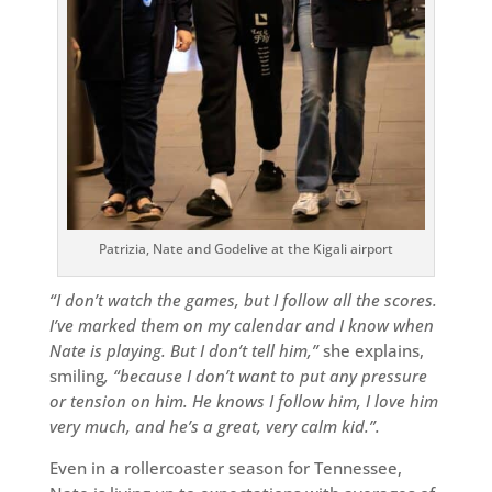
Patrizia, Nate and Godelive at the Kigali airport
“I don’t watch the games, but I follow all the scores.
I’ve marked them on my calendar and I know when
Nate is playing. But I don’t tell him,”
she explains,
smiling
, “because I don’t want to put any pressure
or tension on him. He knows I follow him, I love him
very much, and he’s a great, very calm kid.”.
Even in a rollercoaster season for Tennessee,