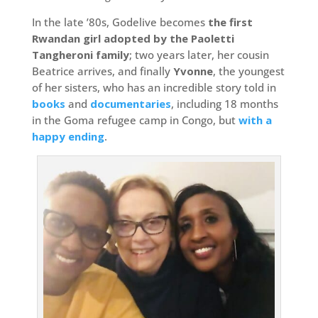
In the late ’80s, Godelive becomes
the first
Rwandan girl adopted by the Paoletti
Tangheroni family
; two years later, her cousin
Beatrice arrives, and finally
Yvonne
, the youngest
of her sisters, who has an incredible story told in
books
and
documentaries
, including 18 months
in the Goma refugee camp in Congo, but
with a
happy ending
.