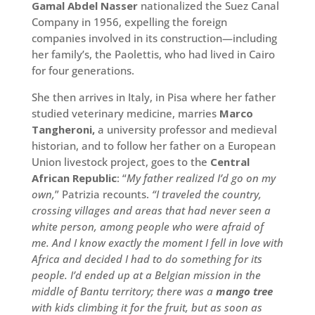
Gamal Abdel Nasser
nationalized the Suez Canal
Company in 1956, expelling the foreign
companies involved in its construction—including
her family’s, the Paolettis, who had lived in Cairo
for four generations.
She then arrives in Italy, in Pisa where her father
studied veterinary medicine, marries
Marco
Tangheroni,
a university professor and medieval
historian, and to follow her father on a European
Union livestock project, goes to the
Central
African Republic
: “
My father realized I’d go on my
own,
” Patrizia recounts.
“I traveled the country,
crossing villages and areas that had never seen a
white person, among people who were afraid of
me. And I know exactly the moment I fell in love with
Africa and decided I had to do something for its
people. I’d ended up at a Belgian mission in the
middle of Bantu territory; there was a
mango tree
with kids climbing it for the fruit, but as soon as