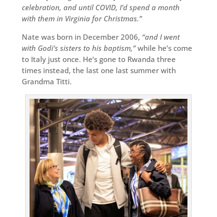
celebration, and until COVID, I’d spend a month
with them in Virginia for Christmas.”
Nate was born in December 2006,
“and I went
with Godi’s sisters to his baptism,”
while he’s come
to Italy just once. He’s gone to Rwanda three
times instead, the last one last summer with
Grandma Titti.