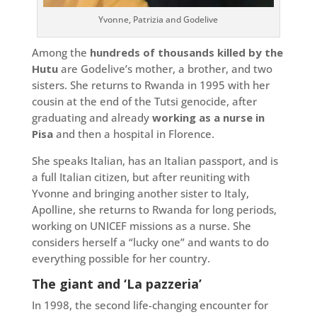
Yvonne, Patrizia and Godelive
Among the
hundreds of thousands killed by the
Hutu
are Godelive’s mother, a brother, and two
sisters. She returns to Rwanda in 1995 with her
cousin at the end of the Tutsi genocide, after
graduating and already
working as a nurse in
Pisa
and then a hospital in Florence.
She speaks Italian, has an Italian passport, and is
a full Italian citizen, but after reuniting with
Yvonne and bringing another sister to Italy,
Apolline, she returns to Rwanda for long periods,
working on UNICEF missions as a nurse. She
considers herself a “lucky one” and wants to do
everything possible for her country.
The giant and ‘La pazzeria’
In 1998, the second life-changing encounter for