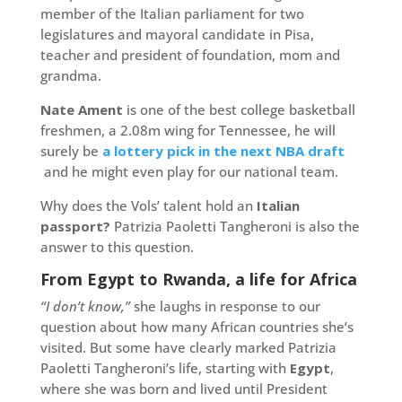
member of the Italian parliament for two
legislatures and mayoral candidate in Pisa,
teacher and president of foundation, mom and
grandma.
Nate Ament
is one of the best college basketball
freshmen, a 2.08m wing for Tennessee, he will
surely be
a lottery pick in the next NBA draft
and he might even play for our national team.
Why does the Vols’ talent hold an
Italian
passport?
Patrizia Paoletti Tangheroni is also the
answer to this question.
From Egypt to Rwanda, a life for Africa
“I don’t know,”
she laughs in response to our
question about how many African countries she’s
visited. But some have clearly marked Patrizia
Paoletti Tangheroni’s life, starting with
Egypt
,
where she was born and lived until President