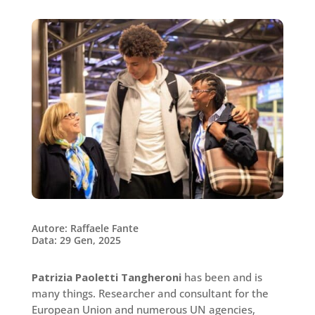
Autore: Raffaele Fante
Data: 29 Gen, 2025
Patrizia Paoletti Tangheroni
has been and is
many things. Researcher and consultant for the
European Union and numerous UN agencies,