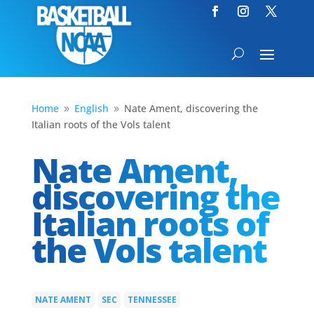
Home
English
Nate Ament, discovering the
9
9
Italian roots of the Vols talent
Nate Ament,
discovering the
Italian roots of
the Vols talent
NATE AMENT
SEC
TENNESSEE
|
|