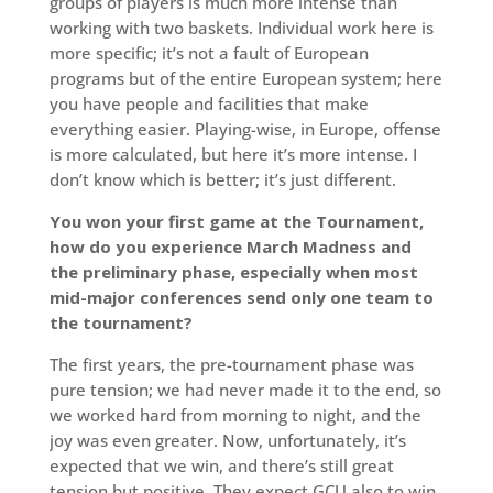
groups of players is much more intense than
working with two baskets. Individual work here is
more specific; it’s not a fault of European
programs but of the entire European system; here
you have people and facilities that make
everything easier. Playing-wise, in Europe, offense
is more calculated, but here it’s more intense. I
don’t know which is better; it’s just different.
You won your first game at the Tournament,
how do you experience March Madness and
the preliminary phase, especially when most
mid-major conferences send only one team to
the tournament?
The first years, the pre-tournament phase was
pure tension; we had never made it to the end, so
we worked hard from morning to night, and the
joy was even greater. Now, unfortunately, it’s
expected that we win, and there’s still great
tension but positive. They expect GCU also to win