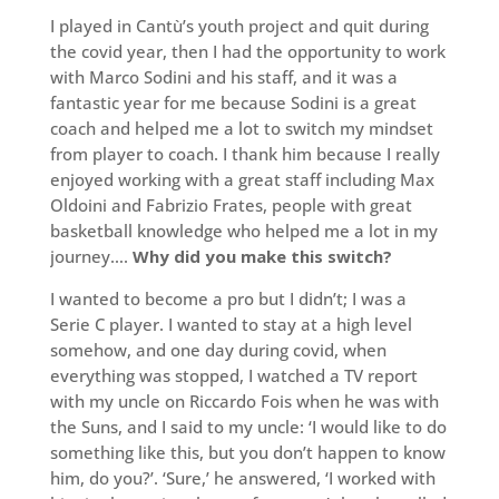
I played in Cantù’s youth project and quit during
the covid year, then I had the opportunity to work
with Marco Sodini and his staff, and it was a
fantastic year for me because Sodini is a great
coach and helped me a lot to switch my mindset
from player to coach. I thank him because I really
enjoyed working with a great staff including Max
Oldoini and Fabrizio Frates, people with great
basketball knowledge who helped me a lot in my
journey….
Why did you make this switch?
I wanted to become a pro but I didn’t; I was a
Serie C player. I wanted to stay at a high level
somehow, and one day during covid, when
everything was stopped, I watched a TV report
with my uncle on Riccardo Fois when he was with
the Suns, and I said to my uncle: ‘I would like to do
something like this, but you don’t happen to know
him, do you?’. ‘Sure,’ he answered, ‘I worked with