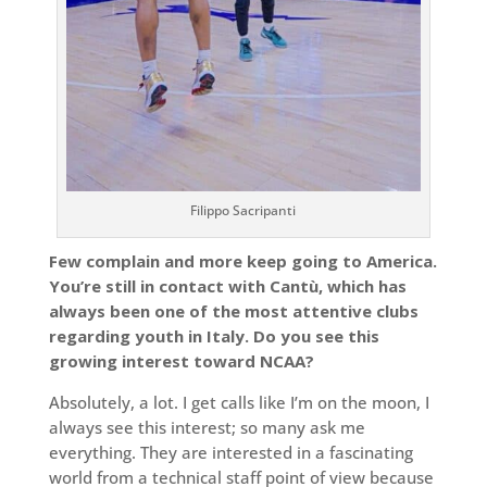
Filippo Sacripanti
Few complain and more keep going to America.
You’re still in contact with Cantù, which has
always been one of the most attentive clubs
regarding youth in Italy. Do you see this
growing interest toward NCAA?
Absolutely, a lot. I get calls like I’m on the moon, I
always see this interest; so many ask me
everything. They are interested in a fascinating
world from a technical staff point of view because