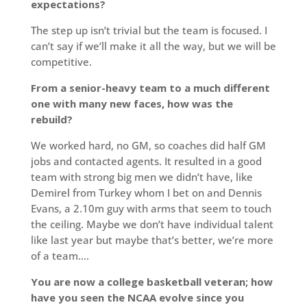
expectations?
The step up isn’t trivial but the team is focused. I
can’t say if we’ll make it all the way, but we will be
competitive.
From a senior-heavy team to a much different
one with many new faces, how was the
rebuild?
We worked hard, no GM, so coaches did half GM
jobs and contacted agents. It resulted in a good
team with strong big men we didn’t have, like
Demirel from Turkey whom I bet on and Dennis
Evans, a 2.10m guy with arms that seem to touch
the ceiling. Maybe we don’t have individual talent
like last year but maybe that’s better, we’re more
of a team….
You are now a college basketball veteran; how
have you seen the NCAA evolve since you