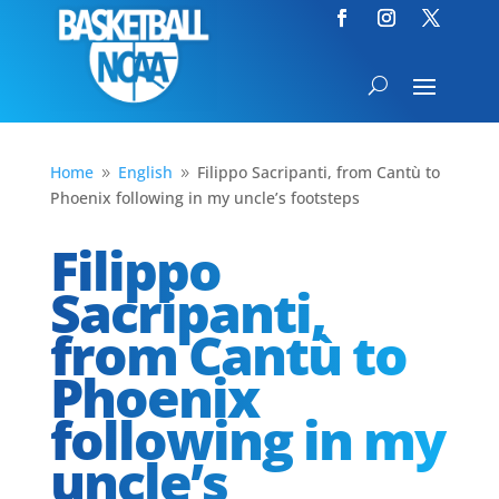
Home
English
Filippo Sacripanti, from Cantù to
9
9
Phoenix following in my uncle’s footsteps
Filippo
Sacripanti,
from Cantù to
Phoenix
following in my
uncle’s