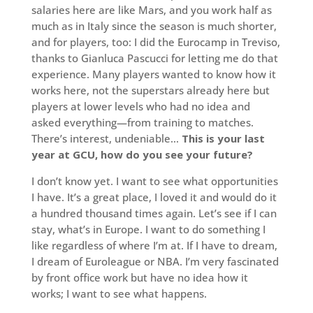
salaries here are like Mars, and you work half as
much as in Italy since the season is much shorter,
and for players, too: I did the Eurocamp in Treviso,
thanks to Gianluca Pascucci for letting me do that
experience. Many players wanted to know how it
works here, not the superstars already here but
players at lower levels who had no idea and
asked everything—from training to matches.
There’s interest, undeniable…
This is your last
year at GCU, how do you see your future?
I don’t know yet. I want to see what opportunities
I have. It’s a great place, I loved it and would do it
a hundred thousand times again. Let’s see if I can
stay, what’s in Europe. I want to do something I
like regardless of where I’m at. If I have to dream,
I dream of Euroleague or NBA. I’m very fascinated
by front office work but have no idea how it
works; I want to see what happens.