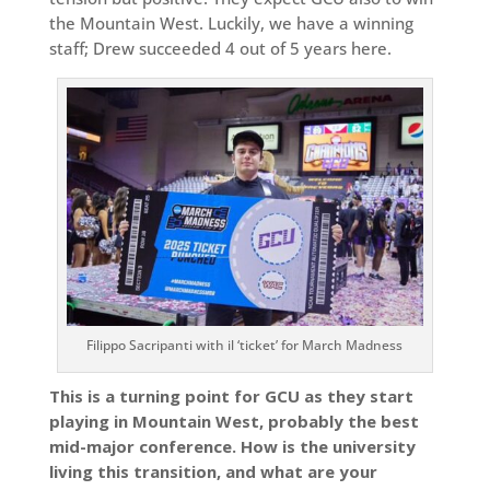
the Mountain West. Luckily, we have a winning
staff; Drew succeeded 4 out of 5 years here.
Filippo Sacripanti with il ‘ticket’ for March Madness
This is a turning point for GCU as they start
playing in Mountain West, probably the best
mid-major conference. How is the university
living this transition, and what are your