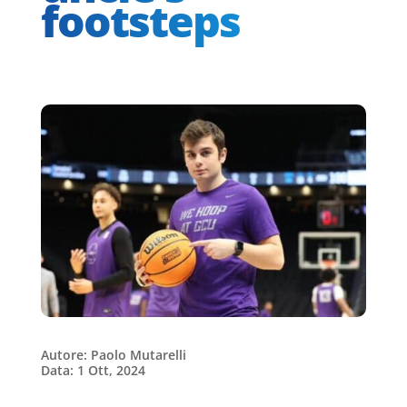
footsteps
Autore: Paolo Mutarelli
Data: 1 Ott, 2024