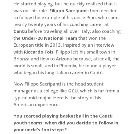
He started playing, but he quickly realized that it
was not his role.
Filippo Sacripanti
then decided
to follow the example of his uncle Pino, who spent
nearly twenty years of his coaching career at
Cantù
before traveling all over Italy, also coaching
the
Under-20 National Team
that won the
European title in 2013. Inspired by an interview
with
Riccardo Fois
, Filippo left his small town in
Brianza and flew to Arizona because, after all, the
world is small, and in Phoenix, he found a player
who began his long Italian career in Cantù.
Now Filippo Sacripanti is the head student
manager at a college like
GCU
, which is far from a
typical mid-major. Here is the story of his
American experience.
You started playing basketball in the Cantù
youth teams; when did you decide to follow in
your uncle’s footsteps?