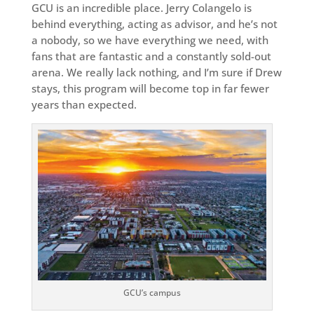
GCU is an incredible place. Jerry Colangelo is
behind everything, acting as advisor, and he’s not
a nobody, so we have everything we need, with
fans that are fantastic and a constantly sold-out
arena. We really lack nothing, and I’m sure if Drew
stays, this program will become top in far fewer
years than expected.
GCU’s campus