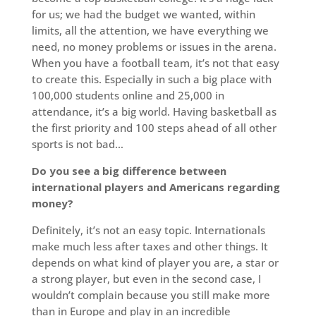
for us; we had the budget we wanted, within
limits, all the attention, we have everything we
need, no money problems or issues in the arena.
When you have a football team, it’s not that easy
to create this. Especially in such a big place with
100,000 students online and 25,000 in
attendance, it’s a big world. Having basketball as
the first priority and 100 steps ahead of all other
sports is not bad…
Do you see a big difference between
international players and Americans regarding
money?
Definitely, it’s not an easy topic. Internationals
make much less after taxes and other things. It
depends on what kind of player you are, a star or
a strong player, but even in the second case, I
wouldn’t complain because you still make more
than in Europe and play in an incredible