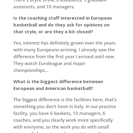
assistants, and 10 managers.
Is the coaching staff interested in European
basketball and do they ask for opinions on
that style, or are they a bit closed?
Yes, interest has definitely grown over the years
with many Europeans arriving. I already saw the
difference from the first year I arrived until now.
They watch Euroleague and major
championships…
What is the biggest difference between
European and American basketball?
The biggest difference is the facilities here; that’s
something you don’t have in Italy. In our practice
facility, you have 6 baskets, 10 managers, 6
coaches, and you clearly work more specifically
with everyone, so the work you do with small