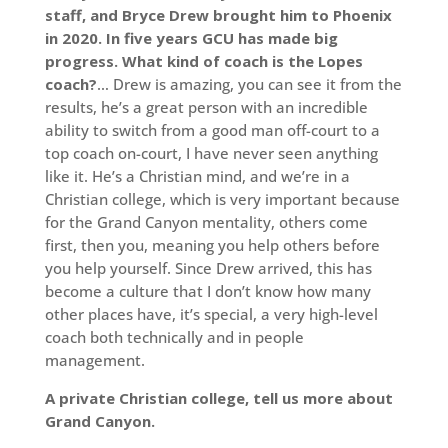
staff, and Bryce Drew brought him to Phoenix
in 2020. In five years GCU has made big
progress. What kind of coach is the Lopes
coach?
… Drew is amazing, you can see it from the
results, he’s a great person with an incredible
ability to switch from a good man off-court to a
top coach on-court, I have never seen anything
like it. He’s a Christian mind, and we’re in a
Christian college, which is very important because
for the Grand Canyon mentality, others come
first, then you, meaning you help others before
you help yourself. Since Drew arrived, this has
become a culture that I don’t know how many
other places have, it’s special, a very high-level
coach both technically and in people
management.
A private Christian college, tell us more about
Grand Canyon.