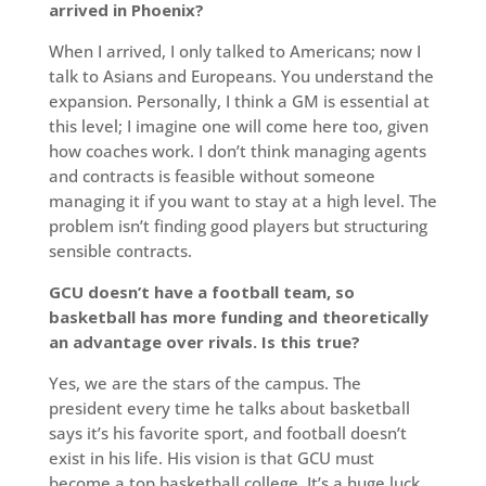
arrived in Phoenix?
When I arrived, I only talked to Americans; now I
talk to Asians and Europeans. You understand the
expansion. Personally, I think a GM is essential at
this level; I imagine one will come here too, given
how coaches work. I don’t think managing agents
and contracts is feasible without someone
managing it if you want to stay at a high level. The
problem isn’t finding good players but structuring
sensible contracts.
GCU doesn’t have a football team, so
basketball has more funding and theoretically
an advantage over rivals. Is this true?
Yes, we are the stars of the campus. The
president every time he talks about basketball
says it’s his favorite sport, and football doesn’t
exist in his life. His vision is that GCU must
become a top basketball college. It’s a huge luck