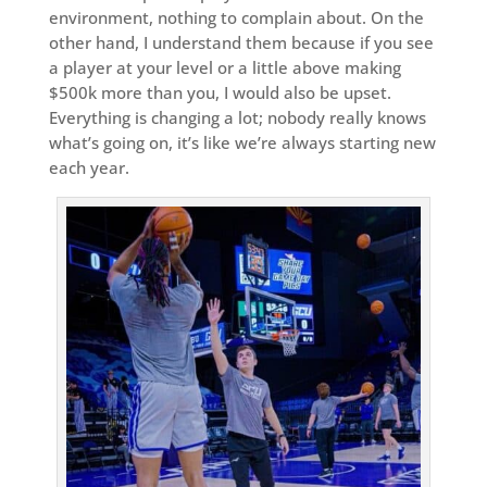
environment, nothing to complain about. On the
other hand, I understand them because if you see
a player at your level or a little above making
$500k more than you, I would also be upset.
Everything is changing a lot; nobody really knows
what’s going on, it’s like we’re always starting new
each year.