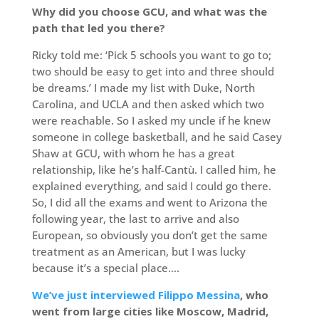
Why did you choose GCU, and what was the
path that led you there?
Ricky told me: ‘Pick 5 schools you want to go to;
two should be easy to get into and three should
be dreams.’ I made my list with Duke, North
Carolina, and UCLA and then asked which two
were reachable. So I asked my uncle if he knew
someone in college basketball, and he said Casey
Shaw at GCU, with whom he has a great
relationship, like he’s half-Cantù. I called him, he
explained everything, and said I could go there.
So, I did all the exams and went to Arizona the
following year, the last to arrive and also
European, so obviously you don’t get the same
treatment as an American, but I was lucky
because it’s a special place….
We’ve just interviewed Filippo Messina
, who
went from large cities like Moscow, Madrid,