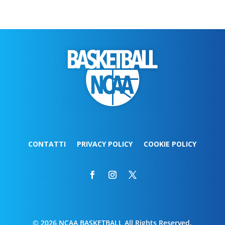
CONTATTI
PRIVACY POLICY
COOKIE POLICY
© 2026 NCAA BASKETBALL All Rights Reserved.