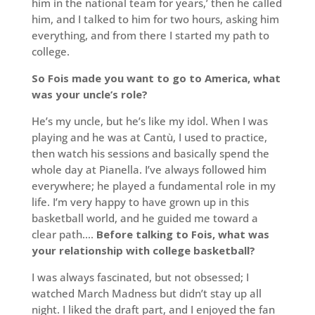
him in the national team for years,’ then he called
him, and I talked to him for two hours, asking him
everything, and from there I started my path to
college.
So Fois made you want to go to America, what
was your uncle’s role?
He’s my uncle, but he’s like my idol. When I was
playing and he was at Cantù, I used to practice,
then watch his sessions and basically spend the
whole day at Pianella. I’ve always followed him
everywhere; he played a fundamental role in my
life. I’m very happy to have grown up in this
basketball world, and he guided me toward a
clear path….
Before talking to Fois, what was
your relationship with college basketball?
I was always fascinated, but not obsessed; I
watched March Madness but didn’t stay up all
night. I liked the draft part, and I enjoyed the fan