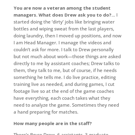
You are now a veteran among the student
managers. What does Drew ask you to do?
… I
started doing the ‘dirty’ jobs like bringing water
bottles and wiping sweat from the last players,
doing laundry, then I moved up positions, and now
I am Head Manager. I manage the videos and
couldn’t ask for more. I talk to Drew personally
but not much about work—those things are asked
directly to me by assistant coaches; Drew talks to
them, they talk to me, but of course, if he needs
something he tells me. I do live practice, editing
training live as needed, and during games, I cut
footage live so at the end of the game coaches
have everything, each coach takes what they
need to analyze the game. Sometimes they need
a hand preparing for matches.
How many people are in the staff?
There’s Bryce Drew, 6 assistants, 3 graduate