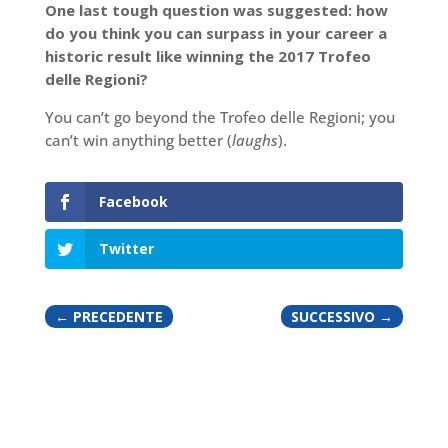
One last tough question was suggested: how
do you think you can surpass in your career a
historic result like winning the 2017 Trofeo
delle Regioni?
You can’t go beyond the Trofeo delle Regioni; you
can’t win anything better (
laughs
).
Facebook
Twitter
←
PRECEDENTE
SUCCESSIVO
→