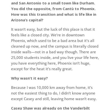
and San Antonio to a small town like Durham.
You did the opposite, from Cantù to Phoenix.
How was this transition and what is life like in
Arizona’s capital?
It wasn’t easy, but the luck of this place is that it
feels like a closed city. We’re in downtown
Phoenix, which used to be a bad area but it’s all
cleaned up now, and the campus is literally closed
inside walls—not in a bad way though. There are
25,000 students inside, and you live your life here,
you have everything here, Phoenix isn’t huge,
except for the heat it’s really great.
Why wasn’t it easy?
Because I was 10,000 km away from home, it’s
not the easiest thing to do, I didn’t know anyone
except Casey and still, leaving home wasn’t easy.
Casey Shaw was already on the Vanderbilt