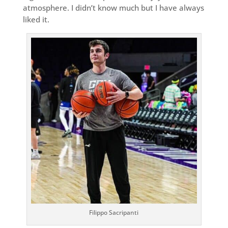
atmosphere. I didn’t know much but I have always
liked it.
Filippo Sacripanti