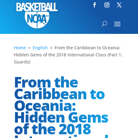
Home
English
From the Caribbean to Oceania:
9
9
Hidden Gems of the 2018 International Class (Part 1:
Guards)
From the
Caribbean to
Oceania:
Hidden Gems
of the 2018