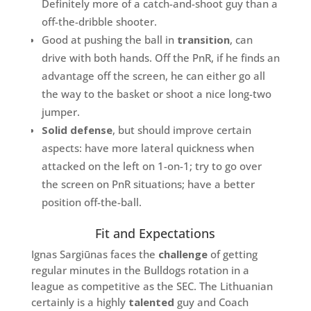
Definitely more of a catch-and-shoot guy than a
off-the-dribble shooter.
Good at pushing the ball in
transition
, can
drive with both hands. Off the PnR, if he finds an
advantage off the screen, he can either go all
the way to the basket or shoot a nice long-two
jumper.
Solid defense
, but should improve certain
aspects: have more lateral quickness when
attacked on the left on 1-on-1; try to go over
the screen on PnR situations; have a better
position off-the-ball.
Fit and Expectations
Ignas Sargiūnas faces the
challenge
of getting
regular minutes in the Bulldogs rotation in a
league as competitive as the SEC. The Lithuanian
certainly is a highly
talented
guy and Coach