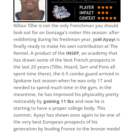
Killian Tillie is not the only Frenchman you should
look out for on Gonzaga’s roster this season: after
redshirting during his freshman year,
Joël Ayayi
is
finally ready to make his own contribution at The
Kennel. A product of the
INSEP
, an academy that
has drawn some of the best French prospects in
the last 20 years (Tillie, Hoard, Sarr and Pons all
spent time there), the 6-5 combo guard arrived in
Spokane last season when he was only 17 and
needed to spend much time in the gym. In the
meantime, he has improved his physicality pretty
noticeably by
gaining 11 lbs
and now he is
starting to have a proper college body. This
summer, Ayayi has shown once again to be one of
the very best European prospects of his
generation by leading France to the bronze medal