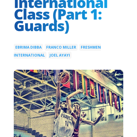
International
Class (Part 1:
Guards)
EBRIMA DIBBA
FRANCO MILLER
FRESHMEN
|
|
INTERNATIONAL
JOEL AYAYI
|