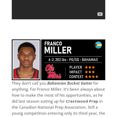
They don’t call you
Bahamian Bucket Getter
for
anything. For Franco Miller, it’s been always about
how to make the most of his opportunities, as he
did last season suiting up for
Crestwood Prep
in
the Canadian National Prep Association. Still a
young competition entering only its third year, the