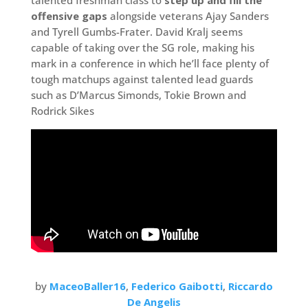
offensive gaps
alongside veterans Ajay Sanders
and Tyrell Gumbs-Frater. David Kralj seems
capable of taking over the SG role, making his
mark in a conference in which he’ll face plenty of
tough matchups against talented lead guards
such as D’Marcus Simonds, Tokie Brown and
Rodrick Sikes
by
MaceoBaller16
,
Federico Gaibotti
,
Riccardo
De Angelis