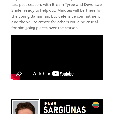
last post-season, with Breein Tyree and Devontae
Shuler ready to help out. Minutes will be there for
the young Bahamian, but defensive commitment
and the will to create for others could be crucial
for him going places over the season.