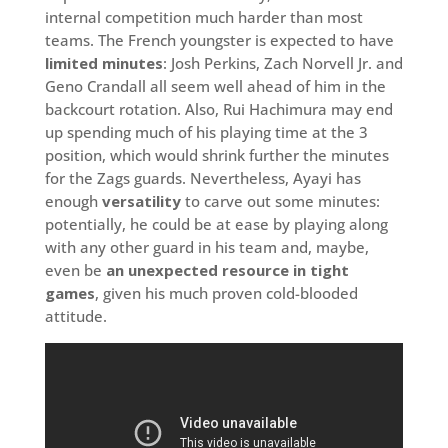
internal competition much harder than most
teams. The French youngster is expected to have
limited minutes
: Josh Perkins, Zach Norvell Jr. and
Geno Crandall all seem well ahead of him in the
backcourt rotation. Also, Rui Hachimura may end
up spending much of his playing time at the 3
position, which would shrink further the minutes
for the Zags guards. Nevertheless, Ayayi has
enough
versatility
to carve out some minutes:
potentially, he could be at ease by playing along
with any other guard in his team and, maybe,
even be
an unexpected resource in tight
games
, given his much proven cold-blooded
attitude.