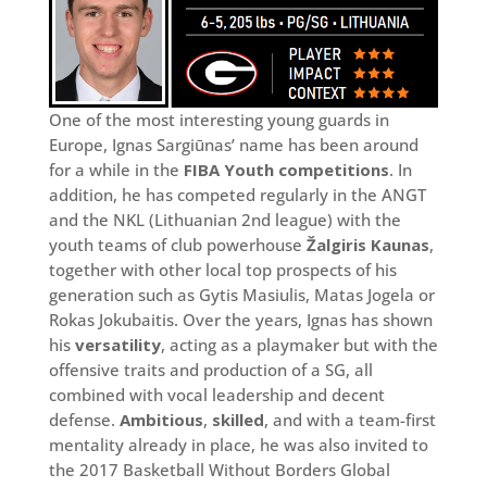
One of the most interesting young guards in
Europe, Ignas Sargiūnas’ name has been around
for a while in the
FIBA Youth competitions
. In
addition, he has competed regularly in the ANGT
and the NKL (Lithuanian 2nd league) with the
youth teams of club powerhouse
Žalgiris Kaunas
,
together with other local top prospects of his
generation such as Gytis Masiulis, Matas Jogela or
Rokas Jokubaitis. Over the years, Ignas has shown
his
versatility
, acting as a playmaker but with the
offensive traits and production of a SG, all
combined with vocal leadership and decent
defense.
Ambitious
,
skilled
, and with a team-first
mentality already in place, he was also invited to
the 2017 Basketball Without Borders Global