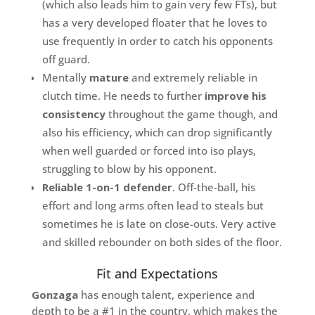
(which also leads him to gain very few FTs), but
has a very developed floater that he loves to
use frequently in order to catch his opponents
off guard.
Mentally
mature
and extremely reliable in
clutch time. He needs to further
improve his
consistency
throughout the game though, and
also his efficiency, which can drop significantly
when well guarded or forced into iso plays,
struggling to blow by his opponent.
Reliable 1-on-1 defender
. Off-the-ball, his
effort and long arms often lead to steals but
sometimes he is late on close-outs. Very active
and skilled rebounder on both sides of the floor.
Fit and Expectations
Gonzaga
has enough talent, experience and
depth to be a #1 in the country, which makes the