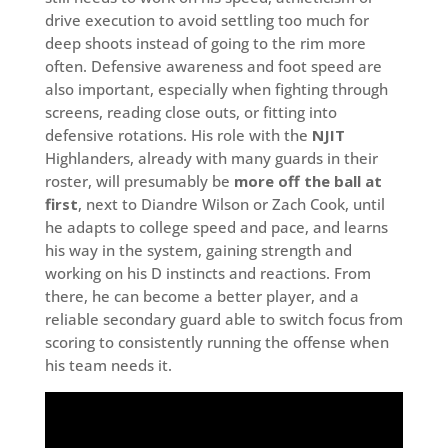
drive execution to avoid settling too much for
deep shoots instead of going to the rim more
often. Defensive awareness and foot speed are
also important, especially when fighting through
screens, reading close outs, or fitting into
defensive rotations. His role with the
NJIT
Highlanders, already with many guards in their
roster, will presumably be
more off the ball at
first
, next to Diandre Wilson or Zach Cook, until
he adapts to college speed and pace, and learns
his way in the system, gaining strength and
working on his D instincts and reactions. From
there, he can become a better player, and a
reliable secondary guard able to switch focus from
scoring to consistently running the offense when
his team needs it.