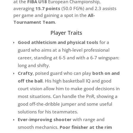
at the
FIBA U18
European Championship,
averaging
15.7 points
(50.0 FG%) and 2.3 assists
per game and gaining a spot in the
All-
Tournament Team
.
Player Traits
Good athleticism and physical tools
for a
guard who aims at a high-level professional
career, standing at 6-5 and with a 6-7 wingspan:
long and shifty.
Crafty
, poised guard who can play
both
on and
off the ball
. His high basketball IQ and good
court vision allow him to make good decisions in
most situations. Can handle the PnR, showing a
good off-the-dribble jumper and some useful
solutions for his teammates.
Ever-improving shooter
with range and
smooth mechanics.
Poor finisher at the rim