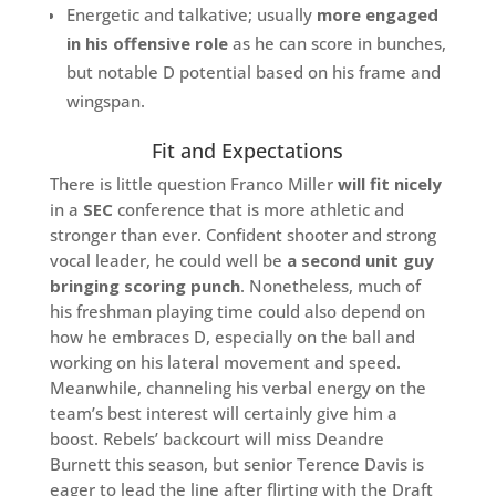
Energetic and talkative; usually
more engaged
in his offensive role
as he can score in bunches,
but notable D potential based on his frame and
wingspan.
Fit and Expectations
There is little question Franco Miller
will fit nicely
in a
SEC
conference that is more athletic and
stronger than ever. Confident shooter and strong
vocal leader, he could well be
a second unit guy
bringing scoring punch
. Nonetheless, much of
his freshman playing time could also depend on
how he embraces D, especially on the ball and
working on his lateral movement and speed.
Meanwhile, channeling his verbal energy on the
team’s best interest will certainly give him a
boost. Rebels’ backcourt will miss Deandre
Burnett this season, but senior Terence Davis is
eager to lead the line after flirting with the Draft