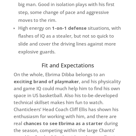
big man. Good in isolation plays with his first
step, some change of pace and aggressive
moves to the rim.
High energy on
1-on-1 defense
situations, with
flashes of IQ as a stealer, but not so quick to
slide and cover the driving lines against more
explosive guards.
Fit and Expectations
On the whole, Ebrima Dibba belongs to an
exciting brand of playmaker
, and his physicality
and game IQ could much help him to find his own
space in US basketball. Also his to-be-developed
technical skillset makes him fun to watch.
Chanticleers’ Head Coach Cliff Ellis has shown his
enthusiasm for working with him, and there are
real
chances to see Ebrima as a starter
during
the season, competing within the large Chants’