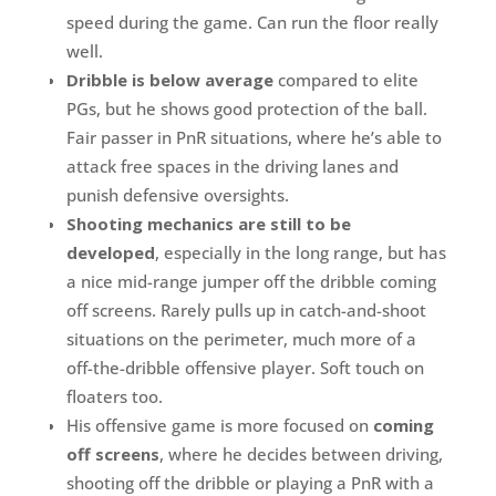
speed during the game. Can run the floor really
well.
Dribble is below average
compared to elite
PGs, but he shows good protection of the ball.
Fair passer in PnR situations, where he’s able to
attack free spaces in the driving lanes and
punish defensive oversights.
Shooting mechanics are still to be
developed
, especially in the long range, but has
a nice mid-range jumper off the dribble coming
off screens. Rarely pulls up in catch-and-shoot
situations on the perimeter, much more of a
off-the-dribble offensive player. Soft touch on
floaters too.
His offensive game is more focused on
coming
off screens
, where he decides between driving,
shooting off the dribble or playing a PnR with a