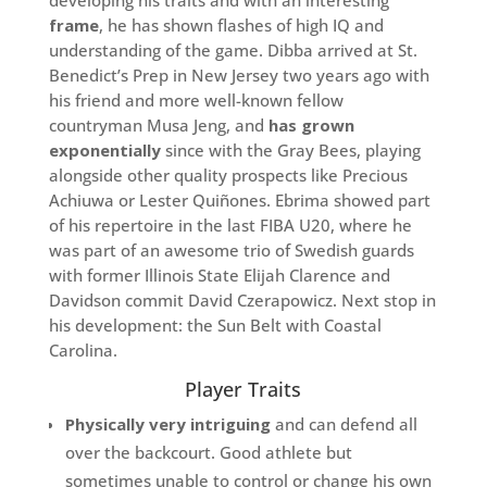
developing his traits and with an interesting
frame
, he has shown flashes of high IQ and
understanding of the game. Dibba arrived at St.
Benedict’s Prep in New Jersey two years ago with
his friend and more well-known fellow
countryman Musa Jeng, and
has grown
exponentially
since with the Gray Bees, playing
alongside other quality prospects like Precious
Achiuwa or Lester Quiñones. Ebrima showed part
of his repertoire in the last FIBA U20, where he
was part of an awesome trio of Swedish guards
with former Illinois State Elijah Clarence and
Davidson commit David Czerapowicz. Next stop in
his development: the Sun Belt with Coastal
Carolina.
Player Traits
Physically very intriguing
and can defend all
over the backcourt. Good athlete but
sometimes unable to control or change his own