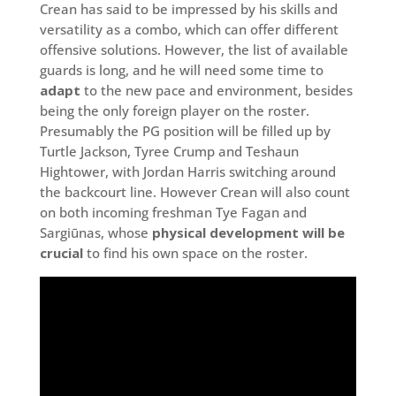
Crean has said to be impressed by his skills and
versatility as a combo, which can offer different
offensive solutions. However, the list of available
guards is long, and he will need some time to
adapt
to the new pace and environment, besides
being the only foreign player on the roster.
Presumably the PG position will be filled up by
Turtle Jackson, Tyree Crump and Teshaun
Hightower, with Jordan Harris switching around
the backcourt line. However Crean will also count
on both incoming freshman Tye Fagan and
Sargiūnas, whose
physical development will be
crucial
to find his own space on the roster.