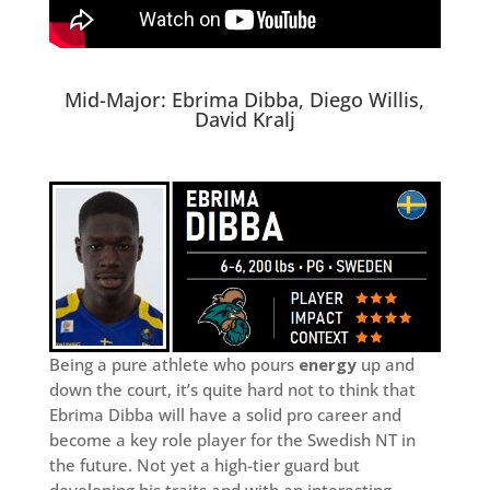
Mid-Major: Ebrima Dibba, Diego Willis,
David Kralj
Being a pure athlete who pours
energy
up and
down the court, it’s quite hard not to think that
Ebrima Dibba will have a solid pro career and
become a key role player for the Swedish NT in
the future. Not yet a high-tier guard but