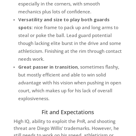
especially in the corners, with smooth
mechanics plus lots of confidence.
Versatility and size to play both guards
spots
: nice frame to pack up and long arms to
steal or poke the ball. Lead guard potential
though lacking elite burst in the drive and some
athleticism. Finishing at the rim through contact
needs work.
Great passer in transition
, sometimes flashy,
but mostly efficient and able to win solid
advantage with his vision when pushing in open
court, which makes up for his lack of overall
explosiveness.
Fit and Expectations
High IQ, ability to exploit the PnR, and shooting
threat are Diego Willis’ trademarks. However, he
still needs to work on his speed, athleticism or