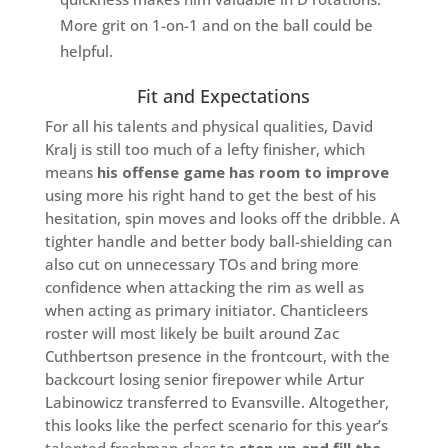
More grit on 1-on-1 and on the ball could be
helpful.
Fit and Expectations
For all his talents and physical qualities, David
Kralj is still too much of a lefty finisher, which
means
his offense game has room to improve
using more his right hand to get the best of his
hesitation, spin moves and looks off the dribble. A
tighter handle and better body ball-shielding can
also cut on unnecessary TOs and bring more
confidence when attacking the rim as well as
when acting as primary initiator. Chanticleers
roster will most likely be built around Zac
Cuthbertson presence in the frontcourt, with the
backcourt losing senior firepower while Artur
Labinowicz transferred to Evansville. Altogether,
this looks like the perfect scenario for this year’s
talented freshman class to
step up and fill the