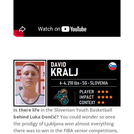
Is there life
in the Slovenian Youth Basketball
behind Luka Dončić?
You could wonder so once
the prodigy of Ljubljana won almost everything
there was to win in the FIBA senior competitions,