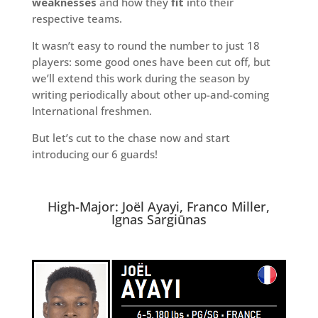
weaknesses
and how they
fit
into their
respective teams.
It wasn’t easy to round the number to just 18
players: some good ones have been cut off, but
we’ll extend this work during the season by
writing periodically about other up-and-coming
International freshmen.
But let’s cut to the chase now and start
introducing our 6 guards!
High-Major: Joël Ayayi, Franco Miller,
Ignas Sargiūnas