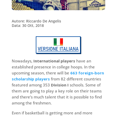
Autore: Riccardo De Angelis
Data: 30 Ott, 2018
Nowadays,
International players
have an
established presence in college hoops. In the
upcoming season, there will be
663 foreign-born
scholarship players
from 82 different countries
featured among 353
Division I
schools. Some of
them are going to play a key role on their teams
and there’s much talent that it is possible to find
among the freshmen.
Even if basketball is getting more and more