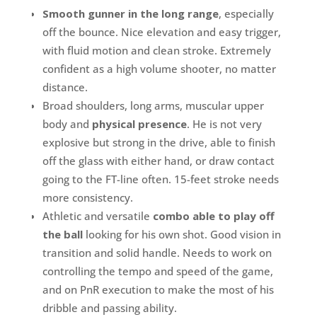
Smooth gunner in the long range
, especially
off the bounce. Nice elevation and easy trigger,
with fluid motion and clean stroke. Extremely
confident as a high volume shooter, no matter
distance.
Broad shoulders, long arms, muscular upper
body and
physical presence
. He is not very
explosive but strong in the drive, able to finish
off the glass with either hand, or draw contact
going to the FT-line often. 15-feet stroke needs
more consistency.
Athletic and versatile
combo able to play off
the ball
looking for his own shot. Good vision in
transition and solid handle. Needs to work on
controlling the tempo and speed of the game,
and on PnR execution to make the most of his
dribble and passing ability.