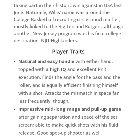
taking part in their historic win against in USA last
June. Naturally, Willis’ name was around the
College Basketball recruiting circles much earlier,
mostly linked to the Big Ten and Rutgers, although
another New Jersey program was his final college
destination: NJIT Highlanders.
Player Traits
Natural and easy handle
with either hand,
topped with a
high IQ
and excellent PnR
execution. Finds the angle for the pass and the
roller, and is equally efficient finishing himself
with a shot. Attacks the mismatch in space far
less frequently, though.
Impressive mid-long range and pull-up game
after gaining separation and space off the set
screen; able to make quick shots with his fluid
release. Good spot-up shooter as well,