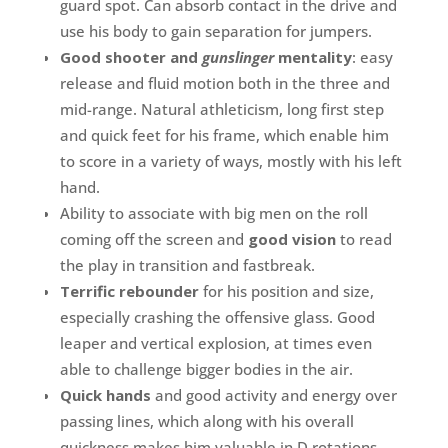
guard spot. Can absorb contact in the drive and
use his body to gain separation for jumpers.
Good shooter and
gunslinger
mentality
: easy
release and fluid motion both in the three and
mid-range. Natural athleticism, long first step
and quick feet for his frame, which enable him
to score in a variety of ways, mostly with his left
hand.
Ability to associate with big men on the roll
coming off the screen and
good vision
to read
the play in transition and fastbreak.
Terrific rebounder
for his position and size,
especially crashing the offensive glass. Good
leaper and vertical explosion, at times even
able to challenge bigger bodies in the air.
Quick hands
and good activity and energy over
passing lines, which along with his overall
quickness makes him valuable in D rotations.