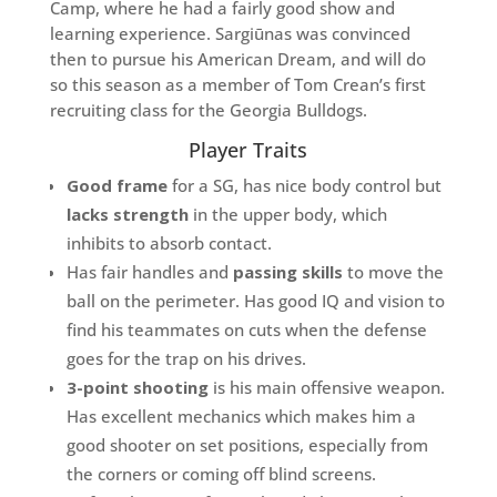
Camp, where he had a fairly good show and
learning experience. Sargiūnas was convinced
then to pursue his American Dream, and will do
so this season as a member of Tom Crean’s first
recruiting class for the Georgia Bulldogs.
Player Traits
Good frame
for a SG, has nice body control but
lacks strength
in the upper body, which
inhibits to absorb contact.
Has fair handles and
passing skills
to move the
ball on the perimeter. Has good IQ and vision to
find his teammates on cuts when the defense
goes for the trap on his drives.
3-point shooting
is his main offensive weapon.
Has excellent mechanics which makes him a
good shooter on set positions, especially from
the corners or coming off blind screens.