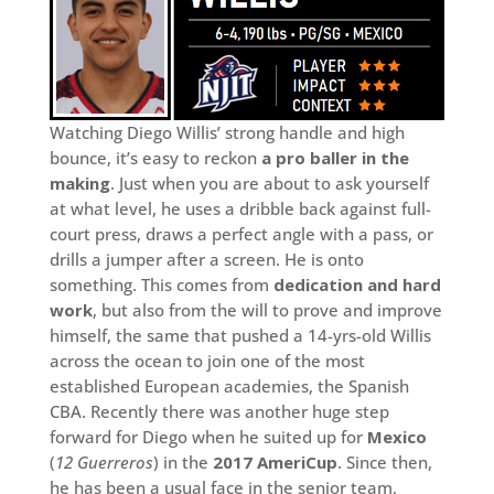
Watching Diego Willis’ strong handle and high
bounce, it’s easy to reckon
a pro baller in the
making
. Just when you are about to ask yourself
at what level, he uses a dribble back against full-
court press, draws a perfect angle with a pass, or
drills a jumper after a screen. He is onto
something. This comes from
dedication and hard
work
, but also from the will to prove and improve
himself, the same that pushed a 14-yrs-old Willis
across the ocean to join one of the most
established European academies, the Spanish
CBA. Recently there was another huge step
forward for Diego when he suited up for
Mexico
(
12 Guerreros
) in the
2017 AmeriCup
. Since then,
he has been a usual face in the senior team,