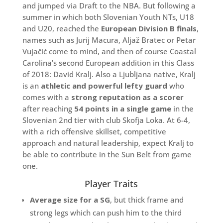
and jumped via Draft to the NBA. But following a
summer in which both Slovenian Youth NTs, U18
and U20, reached the
European Division B finals
,
names such as Jurij Macura, Aljaž Bratec or Petar
Vujačić come to mind, and then of course Coastal
Carolina’s second European addition in this Class
of 2018: David Kralj. Also a Ljubljana native, Kralj
is an
athletic and powerful lefty guard
who
comes with a
strong reputation as a scorer
after reaching
54 points in a single game
in the
Slovenian 2nd tier with club Skofja Loka. At 6-4,
with a rich offensive skillset, competitive
approach and natural leadership, expect Kralj to
be able to contribute in the Sun Belt from game
one.
Player Traits
Average size for a SG
, but thick frame and
strong legs which can push him to the third