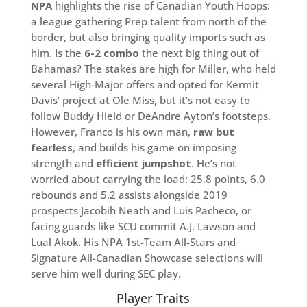
NPA
highlights the rise of Canadian Youth Hoops:
a league gathering Prep talent from north of the
border, but also bringing quality imports such as
him. Is the
6-2 combo
the next big thing out of
Bahamas? The stakes are high for Miller, who held
several High-Major offers and opted for Kermit
Davis’ project at Ole Miss, but it’s not easy to
follow Buddy Hield or DeAndre Ayton’s footsteps.
However, Franco is his own man,
raw but
fearless
, and builds his game on imposing
strength and
efficient jumpshot
. He’s not
worried about carrying the load: 25.8 points, 6.0
rebounds and 5.2 assists alongside 2019
prospects Jacobih Neath and Luis Pacheco, or
facing guards like SCU commit A.J. Lawson and
Lual Akok. His NPA 1st-Team All-Stars and
Signature All-Canadian Showcase selections will
serve him well during SEC play.
Player Traits