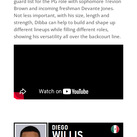
guard list for the PG role with sophomore Trevion
Brown and incoming freshman Devante Jones.
Not less important, with his size, length and
strength, Dibba can help to build and shape up
different lineups while filling different roles,
showing his versatility all over the backcourt line.