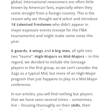
global, International newcomers are often little
known by American fans, especially when they
come straight from a foreign country. This is the
reason why we thought we’d select and introduce
18 talented freshmen
who didn’t appear in
major exposure events (except for the FIBA
tournaments) and might make some noise this
year.
6 guards
,
6 wings
and
6 big men
, all split into
two “teams”:
High-Majors vs Mid-Majors
– in this
regard, we decided to include the Gonzaga
players in the first group, as we can’t consider the
Zags as a typical Mid, but more of an High-Major
program that just happens to play in a Mid-Major
conference.
In our articles, you will find nothing but players
that we have seen several times – sometimes,
live – focusing thoroughly on their
skills
, their